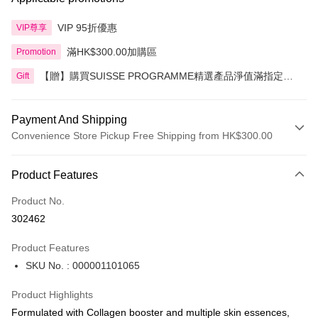
VIP 95折優惠
VIP尊享
滿HK$300.00加購區
Promotion
【贈】購買SUISSE PROGRAMME精選產品淨值滿指定金
Gift
額即送 贈品1件
Payment And Shipping
Convenience Store Pickup Free Shipping from HK$300.00
Payment Method
Product Features
Credit Card
Product No.
Apple Pay
302462
AlipayHK
Product Features
PayMe
SKU No. : 000001101065
WeChat Pay
Product Highlights
BoC Pay
Formulated with Collagen booster and multiple skin essences,