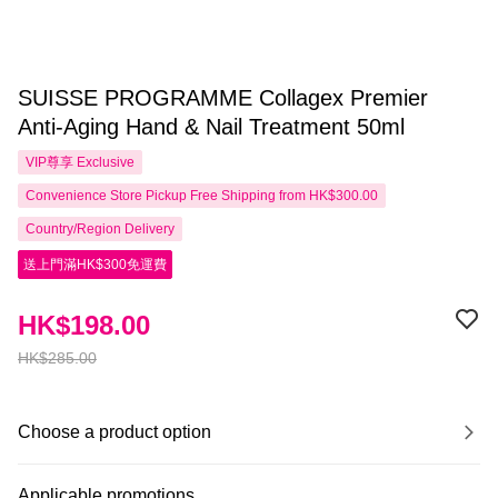
SUISSE PROGRAMME Collagex Premier
Anti-Aging Hand & Nail Treatment 50ml
VIP尊享
Exclusive
Convenience Store Pickup Free Shipping from HK$300.00
Country/Region Delivery
送上門滿HK$300免運費
HK$198.00
HK$285.00
Choose a product option
Applicable promotions