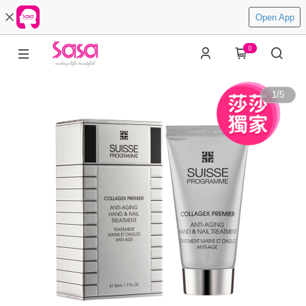
Open App
0
1
/
5