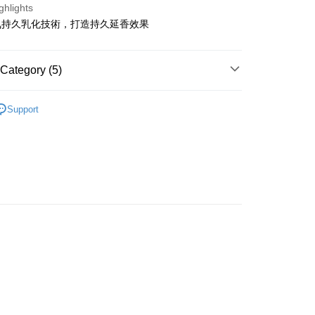
ghlights
氛持久乳化技術，打造持久延香效果
ay
Category (5)
Cleansing
Shampoo
 Method
Support
lusive
 2-5working days after dispatch
rice Zone (OLD)
rder | Free shipping on orders of HK$300.00 or more
網店限定
 : 2-5working days after dispatch
rder | Free shipping on orders of HK$300.00 or more
推薦
頭髮護理 沐浴呵護
ery: 1-3working days after dispatch
rder | Free shipping on orders of HK$300.00 or more
rking days to store, pickup within 3days
rder | Free shipping on orders of HK$100.00 or more
orking days to store, pickup with 3 days