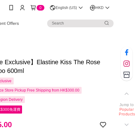
0
English (US)
HKD
nt Offers
e Exclusive】Elastine Kiss The Rose
o 600ml
clusive
e Store Pickup Free Shipping from HK$300.00
gion Delivery
Jump to
$300免運費
Popular
Products
.00