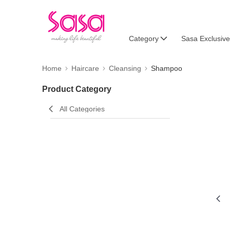
Category
Sasa Exclusive
Home
Haircare
Cleansing
Shampoo
Product Category
All Categories