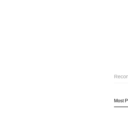
Reco
Most P