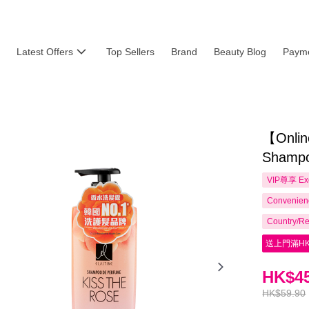
Latest Offers
Top Sellers
Brand
Beauty Blog
Payme
【Onlin
Shampo
VIP尊享
Ex
Convenienc
Country/Re
送上門滿HK
HK$45
HK$59.90