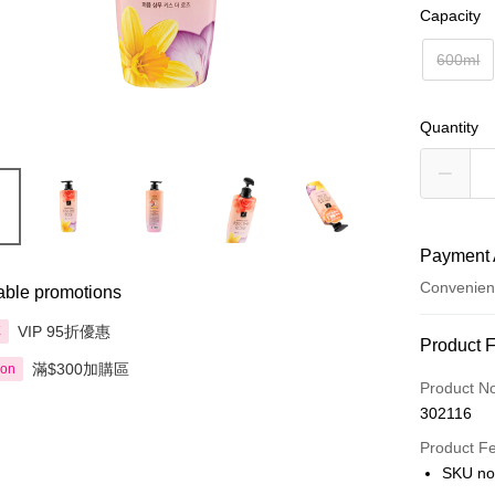
Capacity
600ml
Quantity
Payment 
Convenien
able promotions
VIP 95折優惠
享
Payment
Product 
滿$300加購區
ion
Credit Car
Product N
302116
Apple Pay
Product F
AlipayHK
SKU no