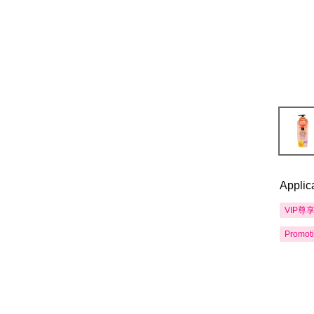
Applic
VIP尊
Promot