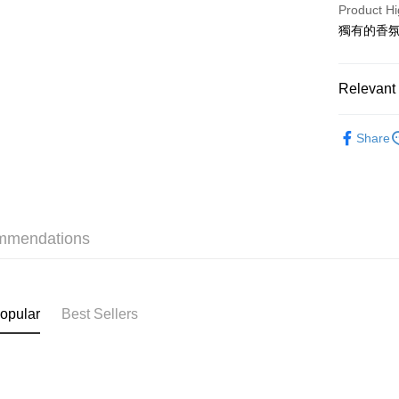
PayMe
Product Hi
獨有的香
WeChat P
BoC Pay
Relevant 
Haircare
Shipping
Share
Online Exc
SF locker:
Bargain P
HK$65.00/o
Haircare
SF station
mmendations
HK$65.00/o
本月人氣
Home Deliv
HK$65.00/o
opular
Best Sellers
(HK) 2-5wo
HK$20.00/o
(MO) 2-5 w