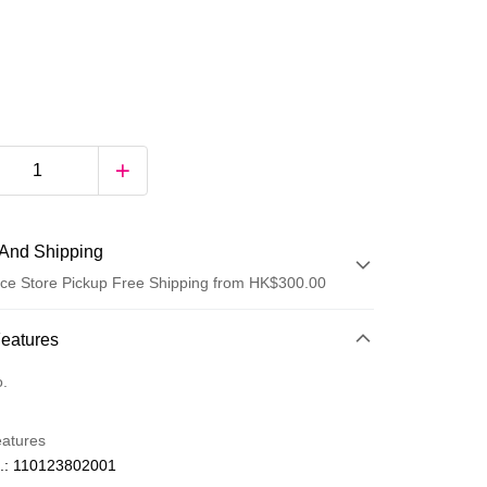
And Shipping
ce Store Pickup Free Shipping from HK$300.00
 Method
Features
d
o.
eatures
.: 110123802001