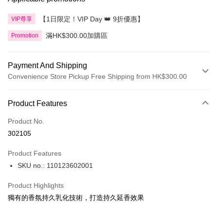
【1日限定！VIP Day 👑 9折優惠】
VIP尊享
滿HK$300.00加購區
Promotion
Payment And Shipping
Convenience Store Pickup Free Shipping from HK$300.00
Payment Method
Product Features
Credit Card
Product No.
Apple Pay
302105
AlipayHK
Product Features
PayMe
SKU no.: 110123602001
WeChat Pay
Product Highlights
BoC Pay
獨有的香氛持久乳化技術，打造持久延香效果