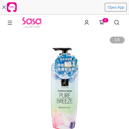
Open App
0
1
/
5