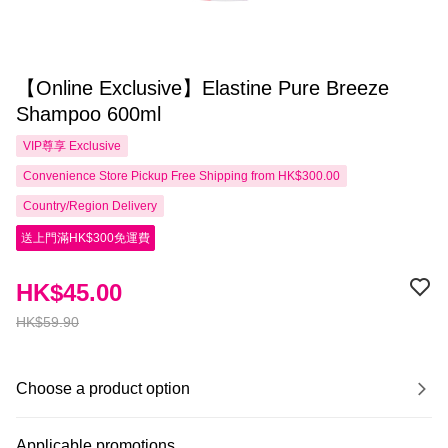
【Online Exclusive】Elastine Pure Breeze
Shampoo 600ml
VIP尊享
Exclusive
Convenience Store Pickup Free Shipping from HK$300.00
Country/Region Delivery
送上門滿HK$300免運費
HK$45.00
HK$59.90
Choose a product option
Applicable promotions