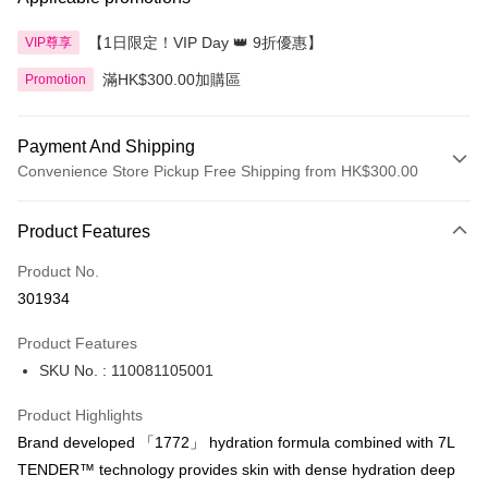
【1日限定！VIP Day 👑 9折優惠】
VIP尊享
滿HK$300.00加購區
Promotion
Payment And Shipping
Convenience Store Pickup Free Shipping from HK$300.00
Payment Method
Product Features
Credit Card
Product No.
Apple Pay
301934
AlipayHK
Product Features
PayMe
SKU No. : 110081105001
WeChat Pay
Product Highlights
BoC Pay
Brand developed 「1772」 hydration formula combined with 7L
TENDER™ technology provides skin with dense hydration deep