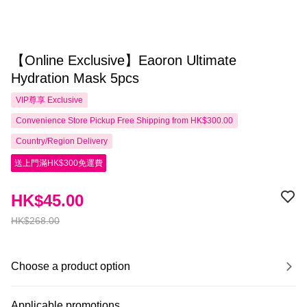
【Online Exclusive】Eaoron Ultimate
Hydration Mask 5pcs
VIP尊享
Exclusive
Convenience Store Pickup Free Shipping from HK$300.00
Country/Region Delivery
送上門滿HK$300免運費
HK$45.00
HK$268.00
Choose a product option
Applicable promotions