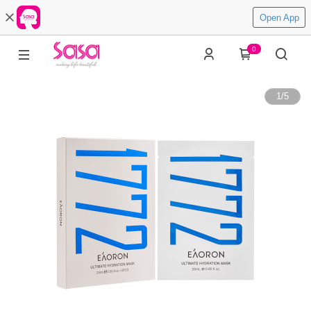
Open App
0
1
/
5