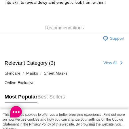
Shipping Method
into skin to reveal dewy and energetic look from within！
SF locker: 2-5working days after dispatch
HK$65.00/order | Free shipping on orders of HK$300.00 or more
Recommendations
SF station : 2-5working days after dispatch
HK$65.00/order | Free shipping on orders of HK$300.00 or more
Support
Home Delivery: 1-3working days after dispatch
HK$65.00/order | Free shipping on orders of HK$300.00 or more
Relevant Category (3)
View All
(HK) 2-5working days to store, pickup within 3days
HK$20.00/order | Free shipping on orders of HK$100.00 or more
Skincare
Masks
Sheet Masks
Online Exclusive
(MO) 2-5 working days to store, pickup with 3 days
HK$20.00/order | Free shipping on orders of HK$100.00 or more
Most Popular
Best Sellers
Macao Region Delivery
Shipping Rates
This site uses cookies to offer you a better browsing experience. Find out more
Popular Tags
on how we use cookies and how you can change your settings on the Cookie
Statement in the
Privacy Policy
of this website. By browsing the website, you