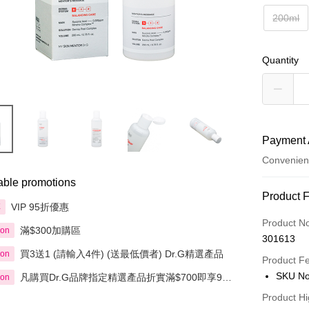
200ml
Quantity
Payment 
Convenien
able promotions
Payment
Product 
VIP 95折優惠
享
Credit Car
Product N
滿$300加購區
ion
301613
Apple Pay
買3送1 (請輸入4件) (送最低價者) Dr.G精選產品
ion
Product F
AlipayHK
SKU No
凡購買Dr.G品牌指定精選產品折實滿$700即享9
ion
折；折實滿$900即享85折
PayMe
Product Hi