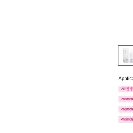
Applic
VIP尊
Promot
Promot
Promot