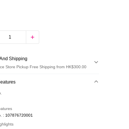
And Shipping
ce Store Pickup Free Shipping from HK$300.00
 Method
Features
d
o.
eatures
. : 107876720001
ghlights