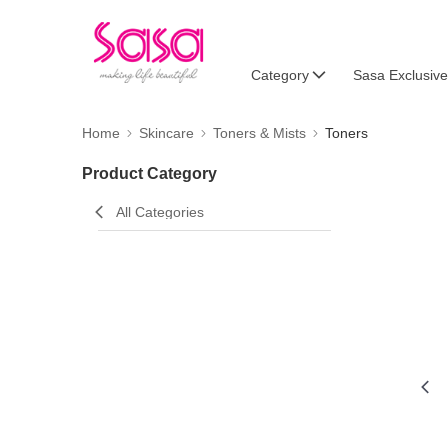
Category
Sasa Exclusive
Home
Skincare
Toners & Mists
Toners
Product Category
All Categories