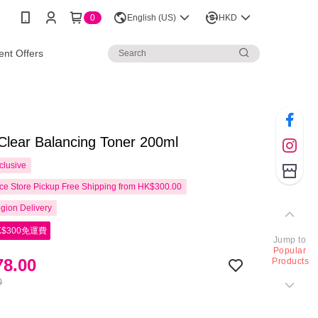
0
English (US)
HKD
nt Offers
Clear Balancing Toner 200ml
clusive
e Store Pickup Free Shipping from HK$300.00
gion Delivery
$300免運費
Jump to
Popular
8.00
Products
0