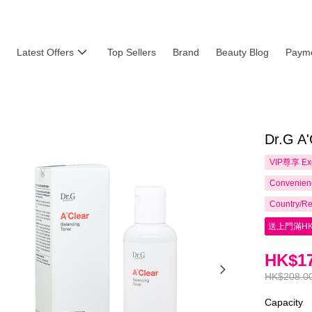
Latest Offers
Top Sellers
Brand
Beauty Blog
Payme
Dr.G A'
VIP尊享
Ex
Convenienc
Country/Re
送上門滿HK
HK$17
HK$208.0
Capacity