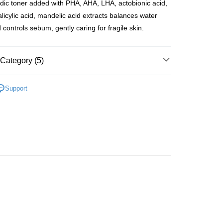
dic toner added with PHA, AHA, LHA, actobionic acid,
ay
alicylic acid, mandelic acid extracts balances water
 controls sebum, gently caring for fragile skin.
 Method
Category (5)
 2-5working days after dispatch
Toners & Mists
Toners
Support
rder | Free shipping on orders of HK$300.00 or more
asa✨
Korean Brands
Dr.G
 : 2-5working days after dispatch
asa✨
最新上線
rder | Free shipping on orders of HK$300.00 or more
asa✨
全部產品
ery: 1-3working days after dispatch
asa✨
Korean Brands
全部產品
rder | Free shipping on orders of HK$300.00 or more
rking days to store, pickup within 3days
rder | Free shipping on orders of HK$100.00 or more
orking days to store, pickup with 3 days
rder | Free shipping on orders of HK$100.00 or more