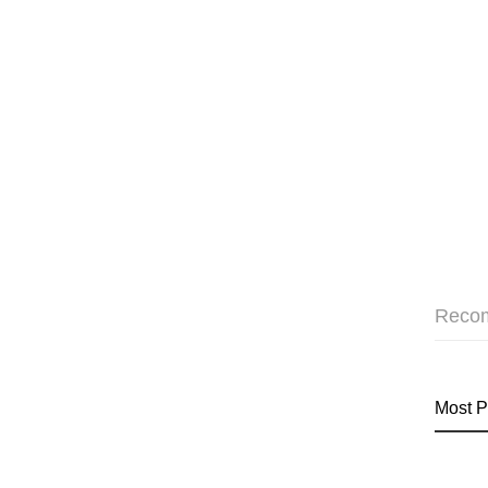
Reco
Most P