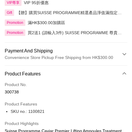
VIP 95折優惠
VIP尊享
【贈】購買SUISSE PROGRAMME精選產品淨值滿指定金
Gift
額即送 贈品1件
滿HK$300.00加購區
Promotion
買2送1 (請輸入3件) SUISSE PROGRAMME 尊貴魚
Promotion
子緊緻系列精選
Payment And Shipping
Convenience Store Pickup Free Shipping from HK$300.00
Payment Method
Product Features
Credit Card
Product No.
Apple Pay
300738
AlipayHK
Product Features
PayMe
SKU no.: 1100821
WeChat Pay
Product Highlights
BoC Pay
Suisse Programme Caviar Premier Lifting Ampoules Treatment