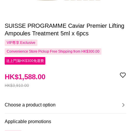
SUISSE PROGRAMME Caviar Premier Lifting
Ampoules Treatment 5ml x 6pcs
VIP尊享
Exclusive
Convenience Store Pickup Free Shipping from HK$300.00
送上門滿HK$300免運費
HK$1,588.00
HK$3,910.00
Choose a product option
Applicable promotions