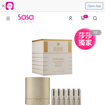
Open App
0
1
/
5