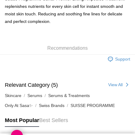
replenishes nutrients for every skin cell for instant smooth and
Shipping Method
moist skin touch. Reducing and soothing fine lines for delicate
and perfect complexion.
SF locker: 2-5working days after dispatch
HK$65.00/order | Free shipping on orders of HK$300.00 or more
SF station : 2-5working days after dispatch
Recommendations
HK$65.00/order | Free shipping on orders of HK$300.00 or more
Support
Home Delivery: 1-3working days after dispatch
HK$65.00/order | Free shipping on orders of HK$300.00 or more
(HK) 2-5working days to store, pickup within 3days
Relevant Category (5)
View All
HK$20.00/order | Free shipping on orders of HK$100.00 or more
Skincare
Serums
Serums & Treatments
Only At Sasa✨
Swiss Brands
SUISSE PROGRAMME
Most Popular
Best Sellers