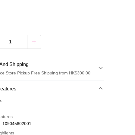
And Shipping
ce Store Pickup Free Shipping from HK$300.00
 Method
Features
d
o.
eatures
.:109045802001
ghlights