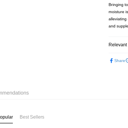
Bringing t
WeChat P
moisture is
BoC Pay
alleviatin
and suppl
Shipping
Relevant 
SF locker:
HK$65.00/o
Bath & Bo
Share
Moisturize
SF station
Personal 
HK$65.00/o
本月人氣
Home Deliv
HK$65.00/o
mmendations
(HK) 2-5wo
HK$20.00/o
opular
Best Sellers
(MO) 2-5 w
HK$20.00/o