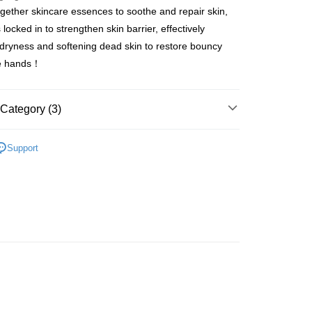
ogether skincare essences to soothe and repair skin,
ay
 locked in to strengthen skin barrier, effectively
g dryness and softening dead skin to restore bouncy
e hands！
 Method
Category (3)
 2-5working days after dispatch
rder | Free shipping on orders of HK$300.00 or more
dy Care
Hand & Foot Care
Hand Care
Hand
Support
r
 : 2-5working days after dispatch
Care
Hand Care
Hand Cream
rder | Free shipping on orders of HK$300.00 or more
推薦
護膚保養 亮澤美肌
ery: 1-3working days after dispatch
rder | Free shipping on orders of HK$300.00 or more
rking days to store, pickup within 3days
rder | Free shipping on orders of HK$100.00 or more
orking days to store, pickup with 3 days
rder | Free shipping on orders of HK$100.00 or more