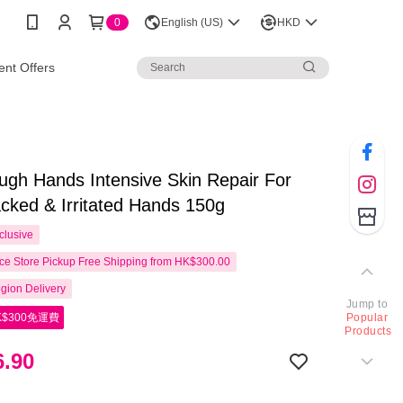
0
English (US)
HKD
nt Offers
ough Hands Intensive Skin Repair For
cked & Irritated Hands 150g
clusive
e Store Pickup Free Shipping from HK$300.00
gion Delivery
Jump to
$300免運費
Popular
Products
.90