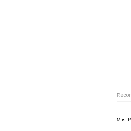
Reco
Most P