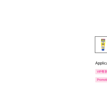
Applic
VIP尊
Promot