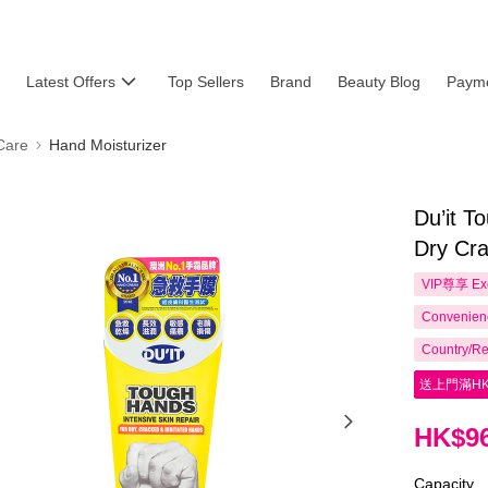
Latest Offers
Top Sellers
Brand
Beauty Blog
Payme
Care
Hand Moisturizer
Du’it T
Dry Cra
VIP尊享
Ex
Convenienc
Country/Re
送上門滿HK
HK$96
Capacity