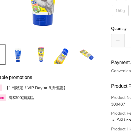
150g
Quantity
Payment 
Convenien
able promotions
Payment
Product 
【1日限定！VIP Day 👑 9折優惠】
享
Credit Car
Product N
滿$300加購區
ion
300487
Apple Pay
Product F
AlipayHK
SKU no
PayMe
Product Hi