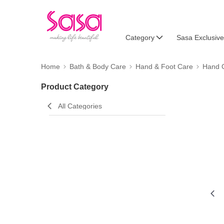
Category
Sasa Exclusive
Home
Bath & Body Care
Hand & Foot Care
Hand 
Product Category
All Categories