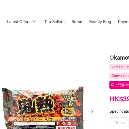
Latest Offers
Top Sellers
Brand
Beauty Blog
Payme
Okamot
VIP尊享
Ex
Convenienc
送上門滿HK
HK$39
Specificat
10pcs