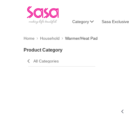
Category
Sasa Exclusive
Home
Household
Warmer/Heat Pad
Product Category
All Categories