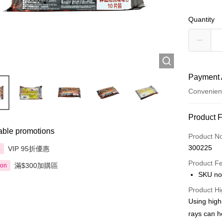
Quantity
Payment 
Convenien
Payment
Product 
able promotions
Credit Car
Product N
300225
VIP 95折優惠
享
Apple Pay
Product F
滿$300加購區
ion
AlipayHK
SKU no
PayMe
Product Hi
Using high
WeChat P
rays can h