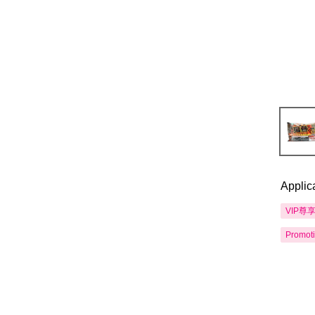
Applic
VIP尊
Promot