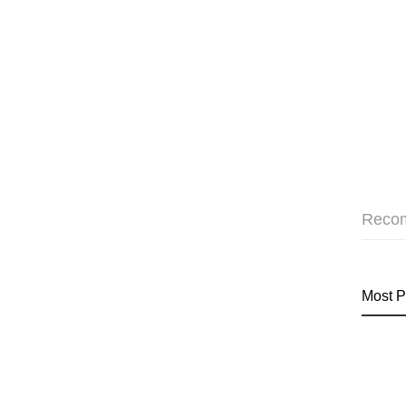
Reco
Most P