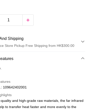
And Shipping
ce Store Pickup Free Shipping from HK$300.00
 Method
Features
d
o.
eatures
.: 109642402001
ghlights
-quality and high-grade raw materials, the far infrared
ay
elp to transfer heat faster and more evenly to the