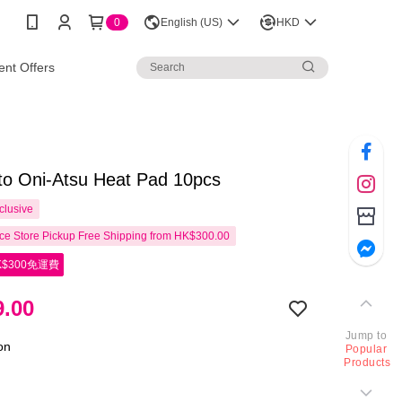
0
English (US)
HKD
nt Offers
o Oni-Atsu Heat Pad 10pcs
clusive
e Store Pickup Free Shipping from HK$300.00
$300免運費
.00
Jump to
ion
Popular
Products