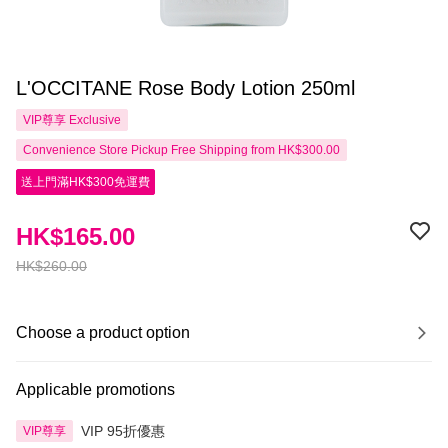
L'OCCITANE Rose Body Lotion 250ml
VIP尊享
Exclusive
Convenience Store Pickup Free Shipping from HK$300.00
送上門滿HK$300免運費
HK$165.00
HK$260.00
Choose a product option
Applicable promotions
VIP 95折優惠
VIP尊享