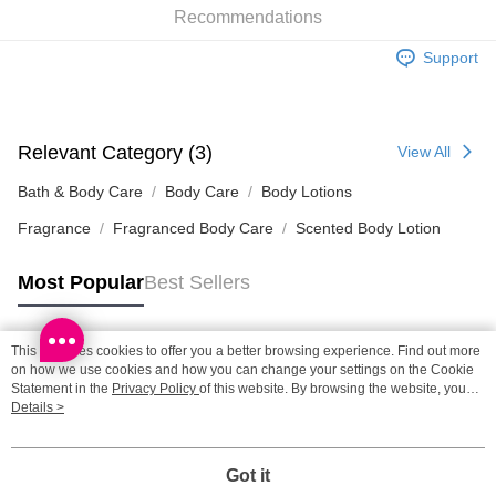
HK$65.00/order | Free shipping on orders of HK$300.00 or more
Recommendations
SF station : 2-5working days after dispatch
Support
HK$65.00/order | Free shipping on orders of HK$300.00 or more
Home Delivery: 1-3working days after dispatch
HK$65.00/order | Free shipping on orders of HK$300.00 or more
Relevant Category (3)
View All
(HK) 2-5working days to store, pickup within 3days
Bath & Body Care
Body Care
Body Lotions
HK$20.00/order | Free shipping on orders of HK$100.00 or more
Fragrance
Fragranced Body Care
Scented Body Lotion
(MO) 2-5 working days to store, pickup with 3 days
Most Popular
Best Sellers
HK$20.00/order | Free shipping on orders of HK$100.00 or more
This site uses cookies to offer you a better browsing experience. Find out more
Popular Tags
on how we use cookies and how you can change your settings on the Cookie
Statement in the
Privacy Policy
of this website. By browsing the website, you
agree to our use of cookies as described in our Cookie Statement.
Details >
Best Sellers
New Arrivals
Popular Recommended
Got it