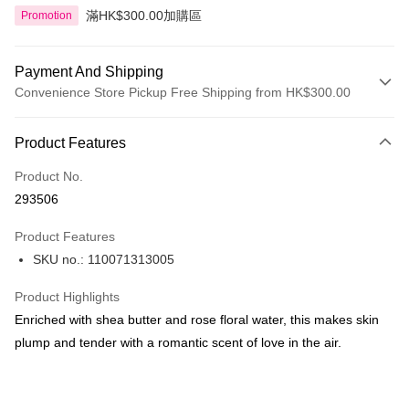
滿HK$300.00加購區
Promotion
Payment And Shipping
Convenience Store Pickup Free Shipping from HK$300.00
Payment Method
Product Features
Credit Card
Product No.
Apple Pay
293506
AlipayHK
Product Features
PayMe
SKU no.: 110071313005
WeChat Pay
Product Highlights
BoC Pay
Enriched with shea butter and rose floral water, this makes skin
plump and tender with a romantic scent of love in the air.
Shipping Method
SF locker: 2-5working days after dispatch