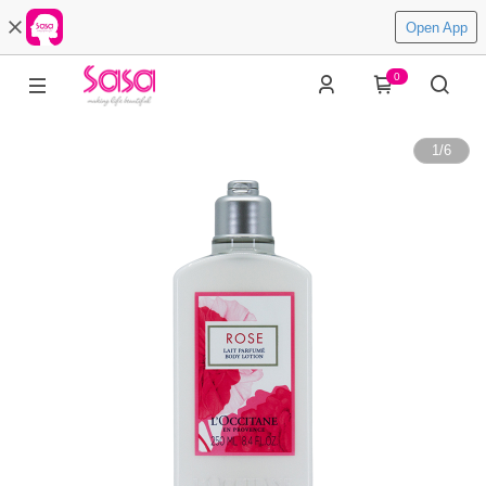
Open App
0
1
/
6