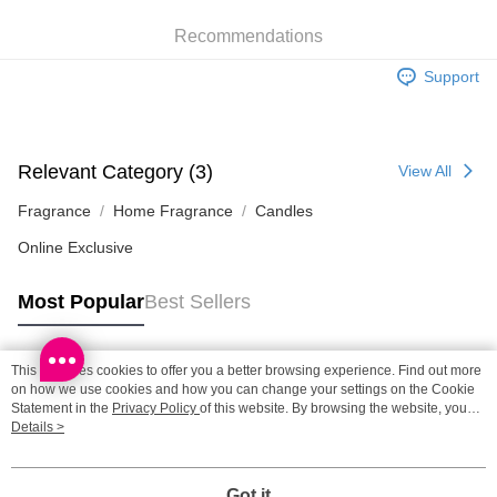
Recommendations
SF station : 2-5working days after dispatch
HK$65.00/order | Free shipping on orders of HK$300.00 or more
Support
Home Delivery: 1-3working days after dispatch
HK$65.00/order | Free shipping on orders of HK$300.00 or more
Relevant Category (3)
View All
(HK) 2-5working days to store, pickup within 3days
HK$20.00/order | Free shipping on orders of HK$100.00 or more
Fragrance
Home Fragrance
Candles
Online Exclusive
(MO) 2-5 working days to store, pickup with 3 days
HK$20.00/order | Free shipping on orders of HK$100.00 or more
Most Popular
Best Sellers
Macao Region Delivery
Shipping Rates
This site uses cookies to offer you a better browsing experience. Find out more
Popular Tags
on how we use cookies and how you can change your settings on the Cookie
Statement in the
Privacy Policy
of this website. By browsing the website, you
agree to our use of cookies as described in our Cookie Statement.
Details >
Best Sellers
New Arrivals
Popular Recommended
Got it