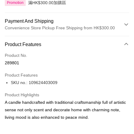
滿HK$300.00加購區
Promotion
Payment And Shipping
Convenience Store Pickup Free Shipping from HK$300.00
Payment Method
Product Features
Credit Card
Product No.
Apple Pay
289801
AlipayHK
Product Features
PayMe
SKU no.: 109624403009
WeChat Pay
Product Highlights
BoC Pay
A candle handcrafted with traditional craftsmanship full of artistic
sense not only scent and decorate home with charming note,
Shipping Method
living mood is also enhanced to peace mind.
SF locker: 2-5working days after dispatch
HK$65.00/order | Free shipping on orders of HK$300.00 or more