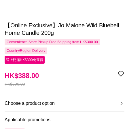
【Online Exclusive】Jo Malone Wild Bluebell
Home Candle 200g
Convenience Store Pickup Free Shipping from HK$300.00
Country/Region Delivery
送上門滿HK$300免運費
HK$388.00
HK$590.00
Choose a product option
Applicable promotions