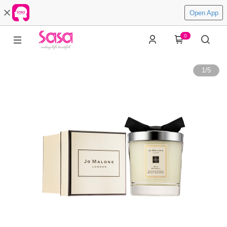
Open App
0
1
/
5