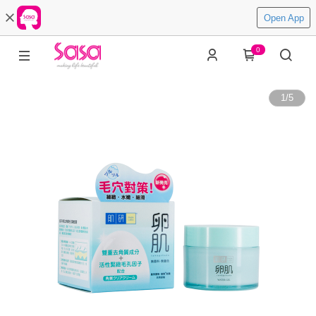
Open App
0
1
/
5