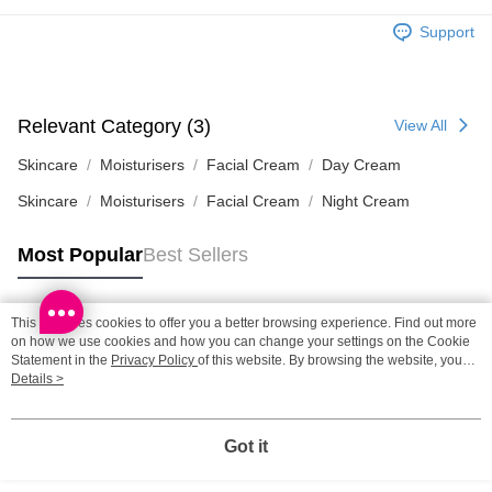
HK$65.00/order | Free shipping on orders of HK$300.00 or more
Support
Home Delivery: 1-3working days after dispatch
HK$65.00/order | Free shipping on orders of HK$300.00 or more
Relevant Category (3)
View All
(HK) 2-5working days to store, pickup within 3days
HK$20.00/order | Free shipping on orders of HK$100.00 or more
Skincare
Moisturisers
Facial Cream
Day Cream
Skincare
Moisturisers
Facial Cream
Night Cream
(MO) 2-5 working days to store, pickup with 3 days
HK$20.00/order | Free shipping on orders of HK$100.00 or more
Most Popular
Best Sellers
Macao Region Delivery
Shipping Rates
This site uses cookies to offer you a better browsing experience. Find out more
Popular Tags
on how we use cookies and how you can change your settings on the Cookie
Statement in the
Privacy Policy
of this website. By browsing the website, you
agree to our use of cookies as described in our Cookie Statement.
Details >
Best Sellers
New Arrivals
Popular Recommended
Got it