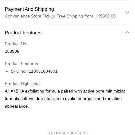
Payment And Shipping
Convenience Store Pickup Free Shipping from HK$300.00
Payment Method
Product Features
Credit Card
Product No.
Apple Pay
288986
AlipayHK
Product Features
PayMe
SKU no.: 110061804001
WeChat Pay
Product Highlights
BoC Pay
AHA+BHA exfoliating formula paired with active pore minimizing
formula softens delicate skin to evoke energetic and radiating
Shipping Method
appearance.
SF locker: 2-5working days after dispatch
HK$65.00/order | Free shipping on orders of HK$300.00 or more
Recommendations
SF station : 2-5working days after dispatch