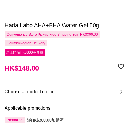
Hada Labo AHA+BHA Water Gel 50g
Convenience Store Pickup Free Shipping from HK$300.00
Country/Region Delivery
送上門滿HK$300免運費
HK$148.00
Choose a product option
Applicable promotions
滿HK$300.00加購區
Promotion