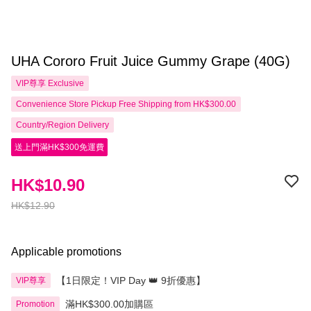
UHA Cororo Fruit Juice Gummy Grape (40G)
VIP尊享
Exclusive
Convenience Store Pickup Free Shipping from HK$300.00
Country/Region Delivery
送上門滿HK$300免運費
HK$10.90
HK$12.90
Applicable promotions
【1日限定！VIP Day 👑 9折優惠】
VIP尊享
滿HK$300.00加購區
Promotion