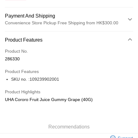
Payment And Shipping
Convenience Store Pickup Free Shipping from HK$300.00
Payment Method
Product Features
Credit Card
Product No.
Apple Pay
286330
AlipayHK
Product Features
PayMe
SKU no. :109239902001
WeChat Pay
Product Highlights
BoC Pay
UHA Cororo Fruit Juice Gummy Grape (40G)
Shipping Method
SF locker: 2-5working days after dispatch
Recommendations
HK$65.00/order | Free shipping on orders of HK$300.00 or more
Support