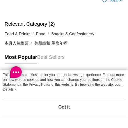
SF station : 2-5working days after dispatch
HK$65.00/order | Free shipping on orders of HK$300.00 or more
Home Delivery: 1-3working days after dispatch
Relevant Category (2)
HK$65.00/order | Free shipping on orders of HK$300.00 or more
Food & Drinks
Food
Snacks & Confectionery
(HK) 2-5working days to store, pickup within 3days
本月人氣推薦
美肌纖體 重煥年輕
HK$20.00/order | Free shipping on orders of HK$100.00 or more
Most Popular
Best Sellers
(MO) 2-5 working days to store, pickup with 3 days
HK$20.00/order | Free shipping on orders of HK$100.00 or more
This site uses cookies to offer you a better browsing experience. Find out more
Macao Region Delivery
Shipping Rates
Popular Tags
on how we use cookies and how you can change your settings on the Cookie
Statement in the
Privacy Policy
of this website. By browsing the website, you
agree to our use of cookies as described in our Cookie Statement.
Details >
Best Sellers
New Arrivals
Popular Recommended
Got it