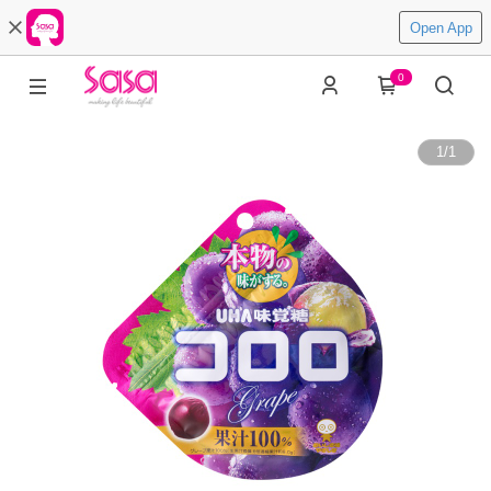
Open App
0
1
/
1