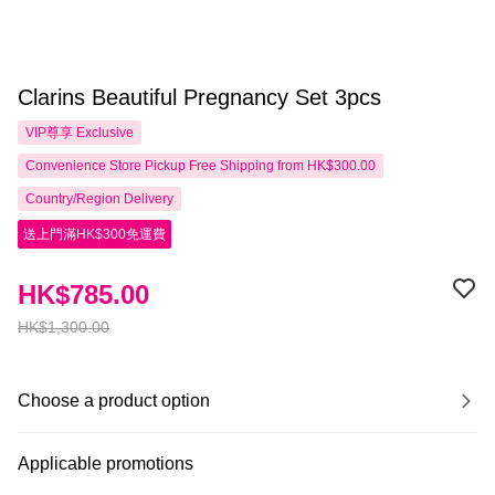
Clarins Beautiful Pregnancy Set 3pcs
VIP尊享
Exclusive
Convenience Store Pickup Free Shipping from HK$300.00
Country/Region Delivery
送上門滿HK$300免運費
HK$785.00
HK$1,300.00
Choose a product option
Applicable promotions