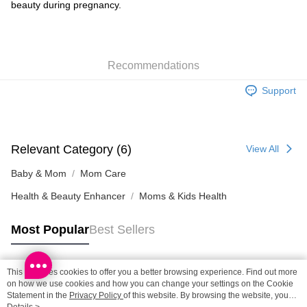
beauty during pregnancy.
SF locker: 2-5working days after dispatch
HK$65.00/order | Free shipping on orders of HK$300.00 or more
SF station : 2-5working days after dispatch
Recommendations
HK$65.00/order | Free shipping on orders of HK$300.00 or more
Support
Home Delivery: 1-3working days after dispatch
HK$65.00/order | Free shipping on orders of HK$300.00 or more
(HK) 2-5working days to store, pickup within 3days
Relevant Category (6)
View All
HK$20.00/order | Free shipping on orders of HK$100.00 or more
Baby & Mom
Mom Care
(MO) 2-5 working days to store, pickup with 3 days
Health & Beauty Enhancer
Moms & Kids Health
HK$20.00/order | Free shipping on orders of HK$100.00 or more
Macao Region Delivery
Shipping Rates
Most Popular
Best Sellers
This site uses cookies to offer you a better browsing experience. Find out more
Popular Tags
on how we use cookies and how you can change your settings on the Cookie
Statement in the
Privacy Policy
of this website. By browsing the website, you