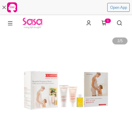
Open App
0
1
/
5