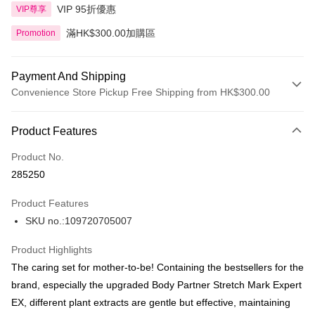
VIP 95折優惠
VIP尊享
滿HK$300.00加購區
Promotion
Payment And Shipping
Convenience Store Pickup Free Shipping from HK$300.00
Payment Method
Product Features
Credit Card
Product No.
Apple Pay
285250
AlipayHK
Product Features
PayMe
SKU no.:109720705007
WeChat Pay
Product Highlights
BoC Pay
The caring set for mother-to-be! Containing the bestsellers for the
brand, especially the upgraded Body Partner Stretch Mark Expert
Shipping Method
EX, different plant extracts are gentle but effective, maintaining