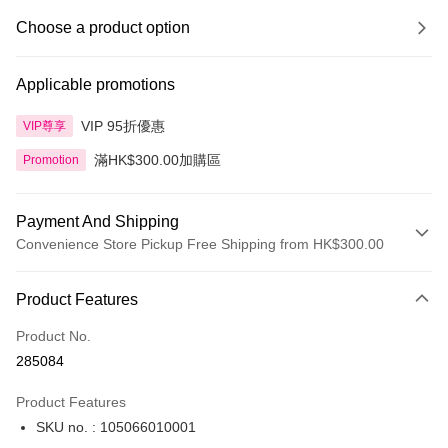
Choose a product option
Applicable promotions
VIP 95折優惠
VIP尊享
滿HK$300.00加購區
Promotion
Payment And Shipping
Convenience Store Pickup Free Shipping from HK$300.00
Payment Method
Product Features
Credit Card
Product No.
Apple Pay
285084
AlipayHK
Product Features
PayMe
SKU no. : 105066010001