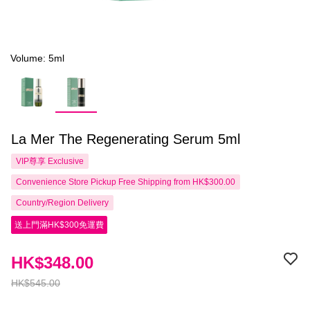
Volume: 5ml
La Mer The Regenerating Serum 5ml
VIP尊享
Exclusive
Convenience Store Pickup Free Shipping from HK$300.00
Country/Region Delivery
送上門滿HK$300免運費
HK$348.00
HK$545.00