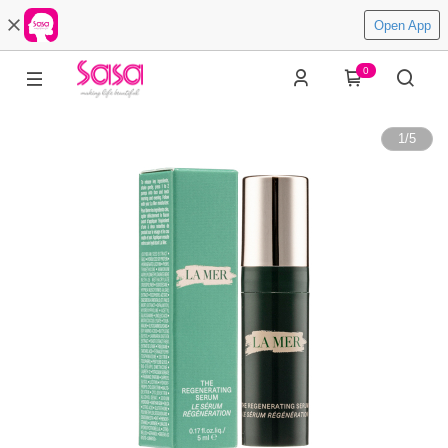
Open App
0
1
/
5