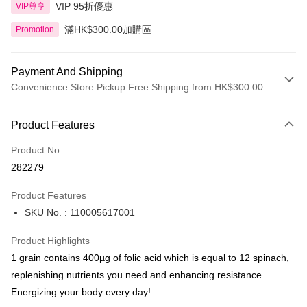
VIP 95折優惠
VIP尊享
滿HK$300.00加購區
Promotion
Payment And Shipping
Convenience Store Pickup Free Shipping from HK$300.00
Payment Method
Product Features
Credit Card
Product No.
Apple Pay
282279
AlipayHK
Product Features
PayMe
SKU No. : 110005617001
WeChat Pay
Product Highlights
BoC Pay
1 grain contains 400µg of folic acid which is equal to 12 spinach,
replenishing nutrients you need and enhancing resistance.
Shipping Method
Energizing your body every day!