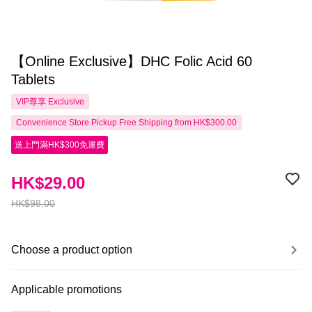
【Online Exclusive】DHC Folic Acid 60
Tablets
VIP尊享
Exclusive
Convenience Store Pickup Free Shipping from HK$300.00
送上門滿HK$300免運費
HK$29.00
HK$98.00
Choose a product option
Applicable promotions