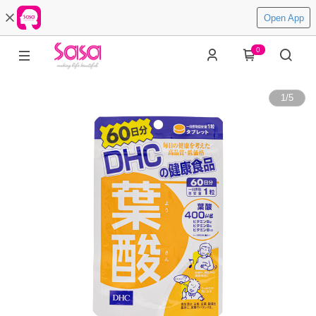
Open App
0
1
/
5