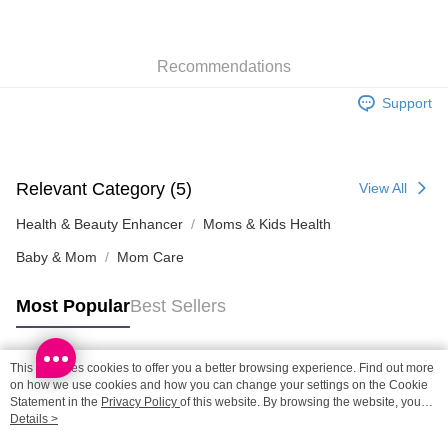
SF locker: 2-5working days after dispatch
HK$65.00/order | Free shipping on orders of HK$300.00 or more
Recommendations
SF station : 2-5working days after dispatch
HK$65.00/order | Free shipping on orders of HK$300.00 or more
Support
Home Delivery: 1-3working days after dispatch
HK$65.00/order | Free shipping on orders of HK$300.00 or more
Relevant Category (5)
View All
(HK) 2-5working days to store, pickup within 3days
HK$20.00/order | Free shipping on orders of HK$100.00 or more
Health & Beauty Enhancer
Moms & Kids Health
Baby & Mom
Mom Care
Most Popular
Best Sellers
This site uses cookies to offer you a better browsing experience. Find out more
Popular Tags
on how we use cookies and how you can change your settings on the Cookie
Statement in the
Privacy Policy
of this website. By browsing the website, you
agree to our use of cookies as described in our Cookie Statement.
Details >
Best Sellers
New Arrivals
Popular Recommended