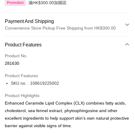
滿HK$300.00加購區
Promotion
Payment And Shipping
Convenience Store Pickup Free Shipping from HK$300.00
Payment Method
Product Features
Credit Card
Product No.
Apple Pay
281630
AlipayHK
Product Features
PayMe
SKU no. : 108619225002
WeChat Pay
Product Highlights
BoC Pay
Enhanced Ceramide Lipid Complex (CLX) combines fatty acids,
cholesterol, sea fennel extract, phytosphingosine and other
Shipping Method
excellent ingredients to help support skin’s own natural protective
barrier against visible signs of time.
SF locker: 2-5working days after dispatch
HK$65.00/order | Free shipping on orders of HK$300.00 or more