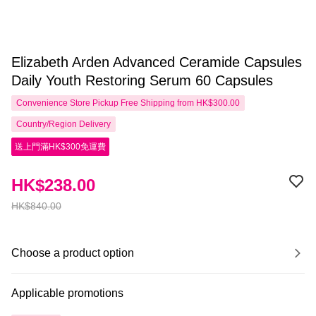
Elizabeth Arden Advanced Ceramide Capsules
Daily Youth Restoring Serum 60 Capsules
Convenience Store Pickup Free Shipping from HK$300.00
Country/Region Delivery
送上門滿HK$300免運費
HK$238.00
HK$840.00
Choose a product option
Applicable promotions