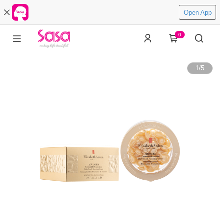
Open App
0
1
/
5