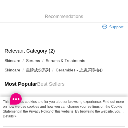
SF station : 2-5working days after dispatch
Recommendations
HK$65.00/order | Free shipping on orders of HK$300.00 or more
Support
Home Delivery: 1-3working days after dispatch
HK$65.00/order | Free shipping on orders of HK$300.00 or more
(HK) 2-5working days to store, pickup within 3days
Relevant Category (2)
HK$20.00/order | Free shipping on orders of HK$100.00 or more
Skincare
Serums
Serums & Treatments
(MO) 2-5 working days to store, pickup with 3 days
Skincare
皇牌成份系列
Ceramides - 皮膚屏障核心
HK$20.00/order | Free shipping on orders of HK$100.00 or more
Macao Region Delivery
Shipping Rates
Most Popular
Best Sellers
This site uses cookies to offer you a better browsing experience. Find out more
Popular Tags
on how we use cookies and how you can change your settings on the Cookie
Statement in the
Privacy Policy
of this website. By browsing the website, you
agree to our use of cookies as described in our Cookie Statement.
Details >
Best Sellers
New Arrivals
Popular Recommended