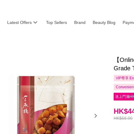
Latest Offers
Top Sellers
Brand
Beauty Blog
Payme
【Online
Grade 
VIP尊享
Ex
Convenienc
送上門滿HK
HK$44
HK$68.00