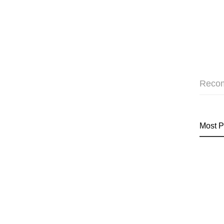
Reco
Most P