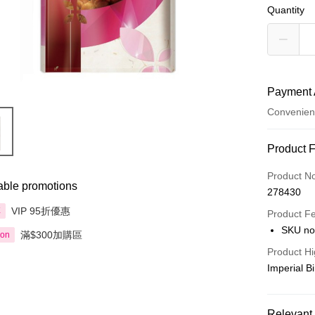
Quantity
Payment 
Convenien
Payment
Product 
Credit Car
Product N
able promotions
278430
Apple Pay
VIP 95折優惠
享
Product F
AlipayHK
SKU no
滿$300加購區
ion
PayMe
Product Hi
Imperial B
WeChat P
BoC Pay
Relevant 