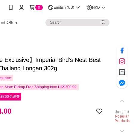
0
English (US)
HKD
nt Offers
 Exclusive】Imperial Bird's Nest Best
Thailand Longan 302g
clusive
e Store Pickup Free Shipping from HK$300.00
$300免運費
.00
Jump to
Popular
Products