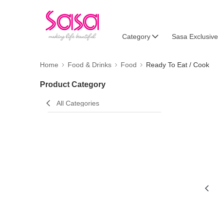
Category
Sasa Exclusive
Home
Food & Drinks
Food
Ready To Eat / Cook
Product Category
All Categories