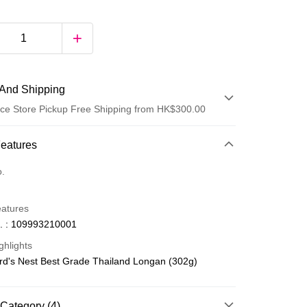
And Shipping
ce Store Pickup Free Shipping from HK$300.00
 Method
Features
d
o.
eatures
. : 109993210001
ghlights
ird's Nest Best Grade Thailand Longan (302g)
ay
Category (4)