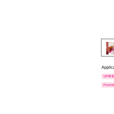
Applic
VIP尊
Promot