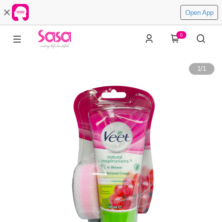
Open App
0
1
/
1