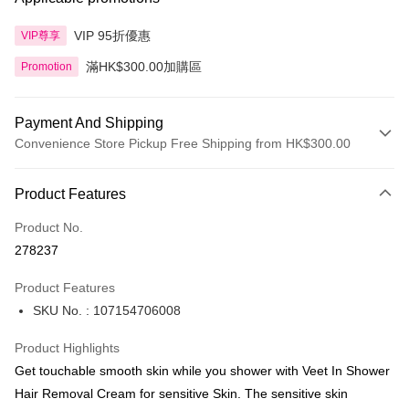
VIP 95折優惠
VIP尊享
滿HK$300.00加購區
Promotion
Payment And Shipping
Convenience Store Pickup Free Shipping from HK$300.00
Payment Method
Product Features
Credit Card
Product No.
Apple Pay
278237
AlipayHK
Product Features
PayMe
SKU No. : 107154706008
WeChat Pay
Product Highlights
BoC Pay
Get touchable smooth skin while you shower with Veet In Shower
Hair Removal Cream for sensitive Skin. The sensitive skin