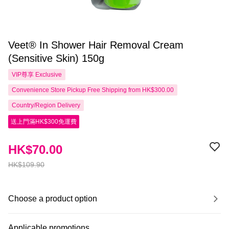
Veet® In Shower Hair Removal Cream
(Sensitive Skin) 150g
VIP尊享
Exclusive
Convenience Store Pickup Free Shipping from HK$300.00
Country/Region Delivery
送上門滿HK$300免運費
HK$70.00
HK$109.90
Choose a product option
Applicable promotions