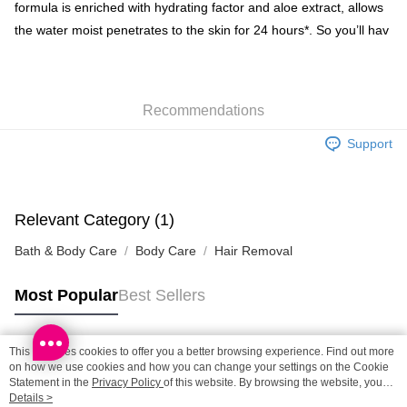
Shipping Method
formula is enriched with hydrating factor and aloe extract, allows
the water moist penetrates to the skin for 24 hours*. So you’ll hav
SF locker: 2-5working days after dispatch
HK$65.00/order | Free shipping on orders of HK$300.00 or more
SF station : 2-5working days after dispatch
Recommendations
HK$65.00/order | Free shipping on orders of HK$300.00 or more
Support
Home Delivery: 1-3working days after dispatch
HK$65.00/order | Free shipping on orders of HK$300.00 or more
(HK) 2-5working days to store, pickup within 3days
Relevant Category (1)
HK$20.00/order | Free shipping on orders of HK$100.00 or more
Bath & Body Care
Body Care
Hair Removal
(MO) 2-5 working days to store, pickup with 3 days
HK$20.00/order | Free shipping on orders of HK$100.00 or more
Most Popular
Best Sellers
Macao Region Delivery
Shipping Rates
This site uses cookies to offer you a better browsing experience. Find out more
Popular Tags
on how we use cookies and how you can change your settings on the Cookie
Statement in the
Privacy Policy
of this website. By browsing the website, you
agree to our use of cookies as described in our Cookie Statement.
Details >
Best Sellers
New Arrivals
Popular Recommended