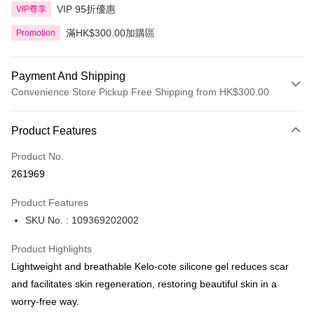
VIP 95折優惠
VIP尊享
滿HK$300.00加購區
Promotion
Payment And Shipping
Convenience Store Pickup Free Shipping from HK$300.00
Payment Method
Product Features
Credit Card
Product No.
Apple Pay
261969
AlipayHK
Product Features
PayMe
SKU No. : 109369202002
WeChat Pay
Product Highlights
BoC Pay
Lightweight and breathable Kelo-cote silicone gel reduces scar
and facilitates skin regeneration, restoring beautiful skin in a
Shipping Method
worry-free way.