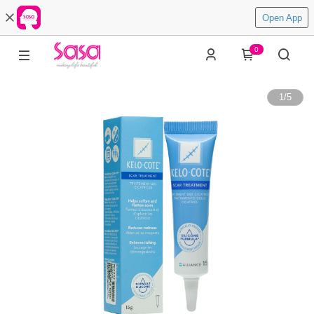
Open App
0
1
/
5