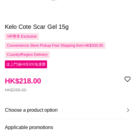
Kelo Cote Scar Gel 15g
VIP尊享
Exclusive
Convenience Store Pickup Free Shipping from HK$300.00
Country/Region Delivery
送上門滿HK$300免運費
HK$218.00
HK$298.00
Choose a product option
Applicable promotions