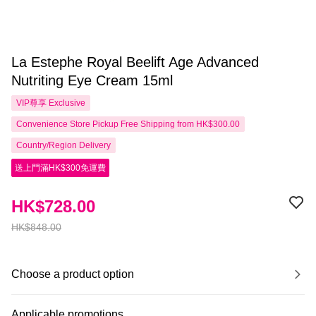
La Estephe Royal Beelift Age Advanced
Nutriting Eye Cream 15ml
VIP尊享
Exclusive
Convenience Store Pickup Free Shipping from HK$300.00
Country/Region Delivery
送上門滿HK$300免運費
HK$728.00
HK$848.00
Choose a product option
Applicable promotions