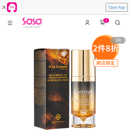
Open App
0
1
/
4