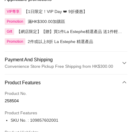
【1日限定！VIP Day 👑 9折優惠】
VIP尊享
滿HK$300.00加購區
Promotion
【網店限定】【贈】買1件La Estephe精選產品 送1件輕透
Gift
倍護防曬乳
2件或以上8折 La Estephe 精選產品
Promotion
Payment And Shipping
Convenience Store Pickup Free Shipping from HK$300.00
Payment Method
Product Features
Credit Card
Product No.
Apple Pay
258504
AlipayHK
Product Features
PayMe
SKU No. : 109857602001
WeChat Pay