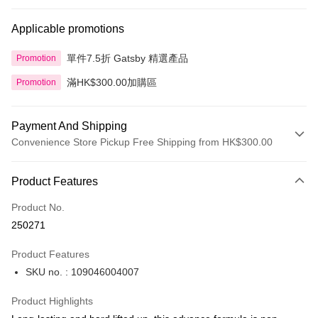
Applicable promotions
單件7.5折 Gatsby 精選產品
Promotion
滿HK$300.00加購區
Promotion
Payment And Shipping
Convenience Store Pickup Free Shipping from HK$300.00
Payment Method
Product Features
Credit Card
Product No.
Apple Pay
250271
AlipayHK
Product Features
PayMe
SKU no. : 109046004007
WeChat Pay
Product Highlights