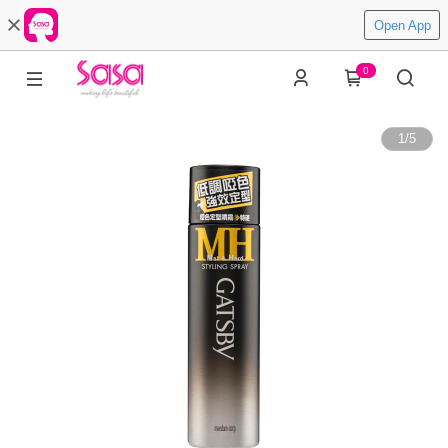
Open App
0
1
/
5