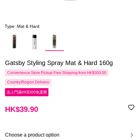
Type: Mat & Hard
Gatsby Styling Spray Mat & Hard 160g
Convenience Store Pickup Free Shipping from HK$300.00
Country/Region Delivery
送上門滿HK$300免運費
HK$39.90
Choose a product option