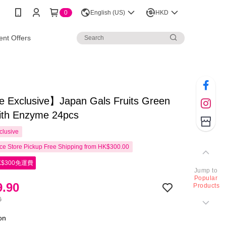
0
English (US)
HKD
nt Offers
e Exclusive】Japan Gals Fruits Green
with Enzyme 24pcs
clusive
e Store Pickup Free Shipping from HK$300.00
$300免運費
Jump to
Popular
.90
Products
0
ion