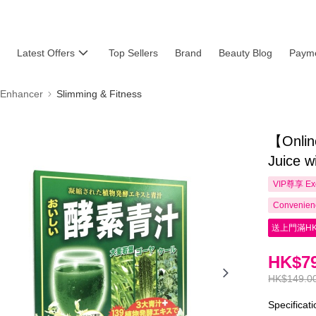
Latest Offers
Top Sellers
Brand
Beauty Blog
Payme
 Enhancer
Slimming & Fitness
【Onlin
Juice 
VIP尊享
Ex
Convenienc
送上門滿HK
HK$79
HK$149.0
Specificat