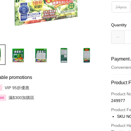
24pcs
Quantity
Payment 
Convenien
able promotions
Payment
Product 
VIP 95折優惠
享
Credit Car
Product N
滿$300加購區
ion
249977
Apple Pay
Product F
AlipayHK
SKU NO
PayMe
Product Hi