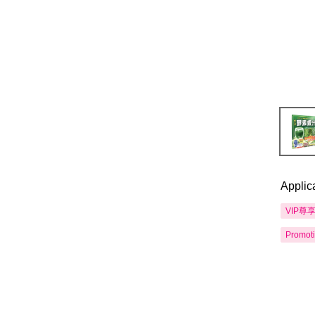
Applic
VIP尊
Promot