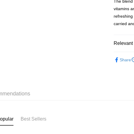
The blend 
WeChat P
vitamins a
BoC Pay
refreshing
carried a
Shipping
Relevant 
SF locker:
HK$65.00/o
Health & 
Share
Slimming &
SF station
Online Exc
HK$65.00/o
Food & Dr
Home Deliv
Health & 
HK$65.00/o
mmendations
Beauty & 
(HK) 2-5wo
本月人氣
HK$20.00/o
opular
Best Sellers