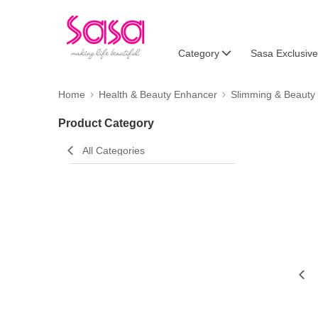
Category
Sasa Exclusive
Home
Health & Beauty Enhancer
Slimming & Beauty
Product Category
All Categories