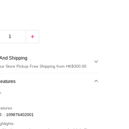
And Shipping
ce Store Pickup Free Shipping from HK$300.00
 Method
Features
d
o.
eatures
. : 109876402001
ghlights