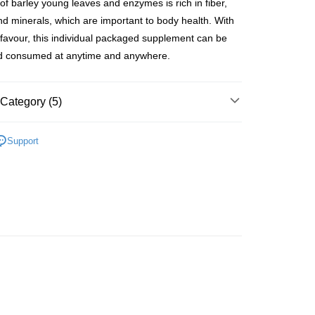
of barley young leaves and enzymes is rich in fiber,
ay
nd minerals, which are important to body health. With
 favour, this individual packaged supplement can be
nd consumed at anytime and anywhere.
 Method
Category (5)
 2-5working days after dispatch
rder | Free shipping on orders of HK$300.00 or more
Beauty Enhancer
Slimming & Beauty Enhancer
Support
 Fitness
 : 2-5working days after dispatch
lusive
rder | Free shipping on orders of HK$300.00 or more
inks
Beverages
Instant Drinks
ery: 1-3working days after dispatch
Beauty Enhancer
👩‍⚕️Recommend For You👩‍⚕️
rder | Free shipping on orders of HK$300.00 or more
Slimming Supplement
rking days to store, pickup within 3days
推薦
美肌纖體 重煥年輕
rder | Free shipping on orders of HK$100.00 or more