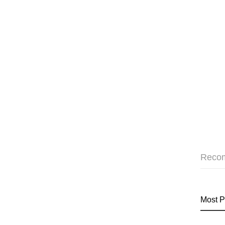
Reco
Most P