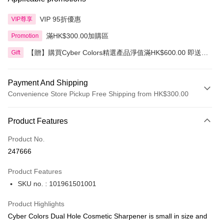
VIP 95折優惠
VIP尊享
滿HK$300.00加購區
Promotion
【贈】購買Cyber Colors精選產品淨值滿HK$600.00 即送
Gift
迷你化妝掃旅行套裝 5件裝
Payment And Shipping
Convenience Store Pickup Free Shipping from HK$300.00
Payment Method
Product Features
Credit Card
Product No.
Apple Pay
247666
AlipayHK
Product Features
PayMe
SKU no. : 101961501001
WeChat Pay
Product Highlights
BoC Pay
Cyber Colors Dual Hole Cosmetic Sharpener is small in size and