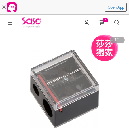
Open App
0
1
/
1