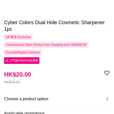
Cyber Colors Dual Hole Cosmetic Sharpener
1pc
VIP尊享
Exclusive
Convenience Store Pickup Free Shipping from HK$300.00
Country/Region Delivery
送上門滿HK$300免運費
HK$20.00
HK$25.00
Choose a product option
Applicable promotions