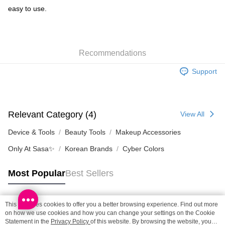
easy to use.
Shipping Method
SF locker: 2-5working days after dispatch
HK$65.00/order | Free shipping on orders of HK$300.00 or more
Recommendations
SF station : 2-5working days after dispatch
Support
HK$65.00/order | Free shipping on orders of HK$300.00 or more
Home Delivery: 1-3working days after dispatch
HK$65.00/order | Free shipping on orders of HK$300.00 or more
Relevant Category (4)
View All
(HK) 2-5working days to store, pickup within 3days
Device & Tools
Beauty Tools
Makeup Accessories
HK$20.00/order | Free shipping on orders of HK$100.00 or more
Only At Sasa✨
Korean Brands
Cyber Colors
(MO) 2-5 working days to store, pickup with 3 days
Most Popular
Best Sellers
HK$20.00/order | Free shipping on orders of HK$100.00 or more
Macao Region Delivery
Shipping Rates
This site uses cookies to offer you a better browsing experience. Find out more
Popular Tags
on how we use cookies and how you can change your settings on the Cookie
Statement in the
Privacy Policy
of this website. By browsing the website, you