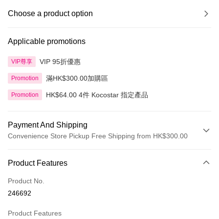
Choose a product option
Applicable promotions
VIP 95折優惠
VIP尊享
滿HK$300.00加購區
Promotion
HK$64.00 4件 Kocostar 指定產品
Promotion
Payment And Shipping
Convenience Store Pickup Free Shipping from HK$300.00
Payment Method
Product Features
Credit Card
Product No.
Apple Pay
246692
AlipayHK
Product Features