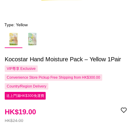
Type: Yellow
Kocostar Hand Moisture Pack – Yellow 1Pair
VIP尊享
Exclusive
Convenience Store Pickup Free Shipping from HK$300.00
Country/Region Delivery
送上門滿HK$300免運費
HK$19.00
HK$24.00