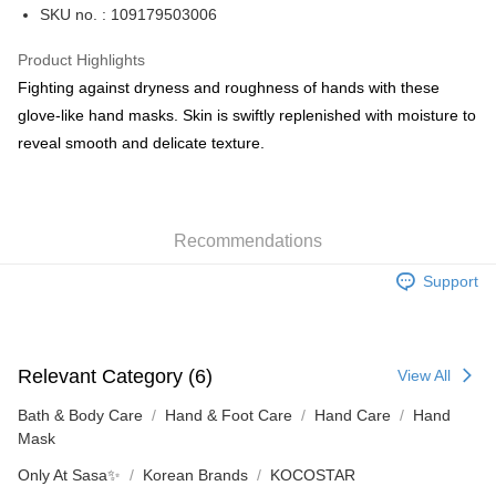
PayMe
SKU no. : 109179503006
WeChat Pay
Product Highlights
BoC Pay
Fighting against dryness and roughness of hands with these
glove-like hand masks. Skin is swiftly replenished with moisture to
Shipping Method
reveal smooth and delicate texture.
SF locker: 2-5working days after dispatch
HK$65.00/order | Free shipping on orders of HK$300.00 or more
Recommendations
SF station : 2-5working days after dispatch
HK$65.00/order | Free shipping on orders of HK$300.00 or more
Support
Home Delivery: 1-3working days after dispatch
HK$65.00/order | Free shipping on orders of HK$300.00 or more
Relevant Category (6)
View All
(HK) 2-5working days to store, pickup within 3days
HK$20.00/order | Free shipping on orders of HK$100.00 or more
Bath & Body Care
Hand & Foot Care
Hand Care
Hand
Mask
(MO) 2-5 working days to store, pickup with 3 days
Only At Sasa✨
Korean Brands
KOCOSTAR
HK$20.00/order | Free shipping on orders of HK$100.00 or more