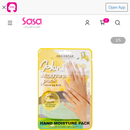
Open App
0
1
/
5