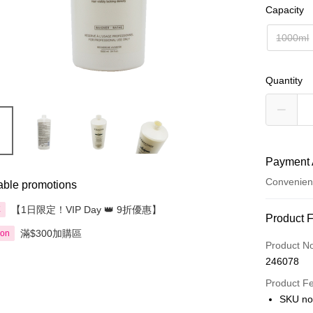
Capacity
1000ml
Quantity
Payment 
Convenien
able promotions
【1日限定！VIP Day 👑 9折優惠】
享
Payment
Product 
滿$300加購區
ion
Credit Car
Product N
246078
Apple Pay
Product F
AlipayHK
SKU no