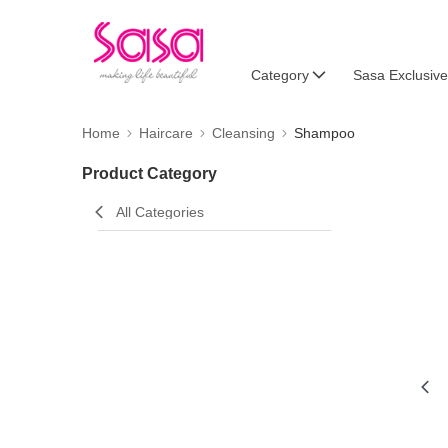
Category
Sasa Exclusive
Home
Haircare
Cleansing
Shampoo
Product Category
All Categories