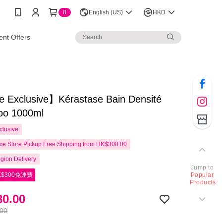
0
English (US)
HKD
nt Offers
e Exclusive】Kérastase Bain Densité
o 1000ml
clusive
e Store Pickup Free Shipping from HK$300.00
gion Delivery
Jump to
$300免運費
Popular
Products
0.00
.00