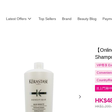
Latest Offers
Top Sellers
Brand
Beauty Blog
Payme
【Onlin
Shampo
VIP尊享
Ex
Convenienc
Country/Re
送上門滿HK
HK$48
HK$1,200