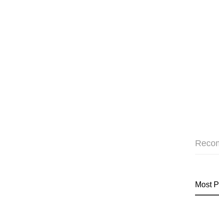
Reco
Most P