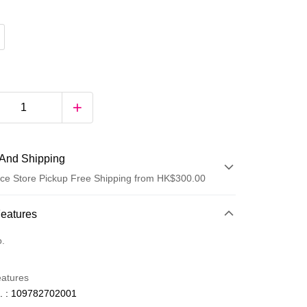
And Shipping
ce Store Pickup Free Shipping from HK$300.00
 Method
Features
d
o.
eatures
. : 109782702001