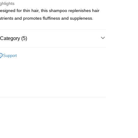
ghlights
designed for thin hair, this shampoo replenishes hair
ay
nutrients and promotes fluffiness and suppleness.
Category (5)
 Method
Cleansing
Shampoo
 2-5working days after dispatch
Support
lusive
rder | Free shipping on orders of HK$300.00 or more
網店限定
 : 2-5working days after dispatch
推薦
頭髮護理 沐浴呵護
rder | Free shipping on orders of HK$300.00 or more
皇牌成份系列
Ceramides - 皮膚屏障核心
ery: 1-3working days after dispatch
rder | Free shipping on orders of HK$300.00 or more
rking days to store, pickup within 3days
rder | Free shipping on orders of HK$100.00 or more
orking days to store, pickup with 3 days