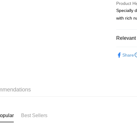
PayMe
Product Hi
Specially 
WeChat P
with rich 
BoC Pay
Relevant 
Shipping
Haircare
SF locker:
Share
Online Exc
HK$65.00/o
Haircare
SF station
本月人氣
HK$65.00/o
mmendations
Skincare
Home Deliv
HK$65.00/o
(HK) 2-5wo
opular
Best Sellers
HK$20.00/o
(MO) 2-5 w