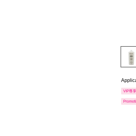
Applic
VIP尊
Promot