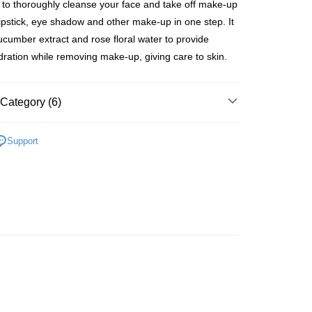
 to thoroughly cleanse your face and take off make-up
ay
lipstick, eye shadow and other make-up in one step. It
ucumber extract and rose floral water to provide
dration while removing make-up, giving care to skin.
 Method
Category (6)
 2-5working days after dispatch
rder | Free shipping on orders of HK$300.00 or more
Cleansers & Scrubs
Makeup Removers
Support
Wipes
 : 2-5working days after dispatch
asa✨
sasatinnie
rder | Free shipping on orders of HK$300.00 or more
Makeup Remover
Face Makeup Remover
ery: 1-3working days after dispatch
asa✨
最新上線
rder | Free shipping on orders of HK$300.00 or more
asa✨
全部產品
rking days to store, pickup within 3days
rder | Free shipping on orders of HK$100.00 or more
asa✨
Korean Brands
全部產品
orking days to store, pickup with 3 days
rder | Free shipping on orders of HK$100.00 or more