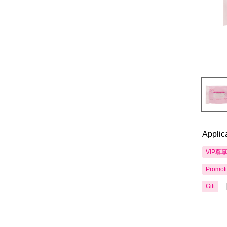
Applic
VIP尊
Promot
Gift