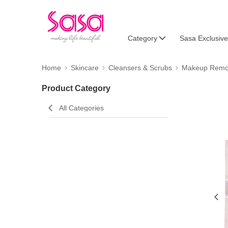
Category
Sasa Exclusive
Home
Skincare
Cleansers & Scrubs
Makeup Remo
Product Category
All Categories