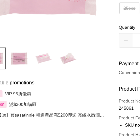
25pcs
Quantity
Payment 
Convenien
able promotions
Payment
Product 
VIP 95折優惠
享
Credit Car
Product N
滿$300加購區
ion
245861
Apple Pay
【贈】買sasatinnie 精選產品滿$200即送 亮緻水嫩潤唇
Product F
膏 3克 1件
AlipayHK
SKU no
PayMe
Product Hi