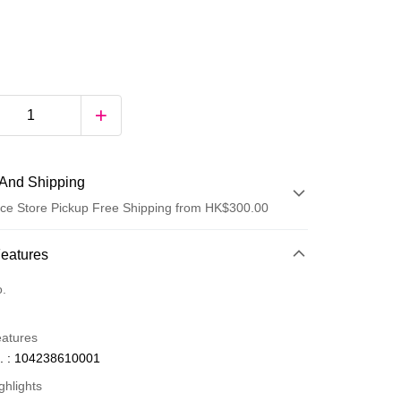
And Shipping
ce Store Pickup Free Shipping from HK$300.00
 Method
Features
d
o.
eatures
. : 104238610001
ghlights