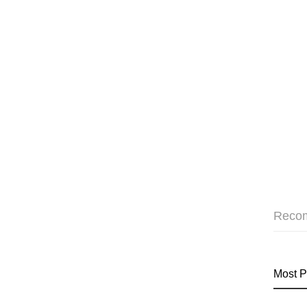
Reco
Most P