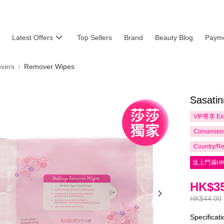
Latest Offers
Top Sellers
Brand
Beauty Blog
Payme
vers
Remover Wipes
Sasati
VIP尊享
Ex
Convenienc
Country/Re
送上門滿HK
HK$35
HK$44.00
Specificat