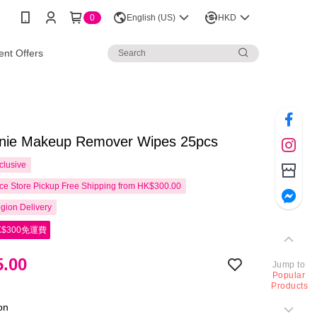
0
English (US)
HKD
nt Offers
nnie Makeup Remover Wipes 25pcs
clusive
e Store Pickup Free Shipping from HK$300.00
gion Delivery
$300免運費
.00
Jump to
Popular
Products
ion