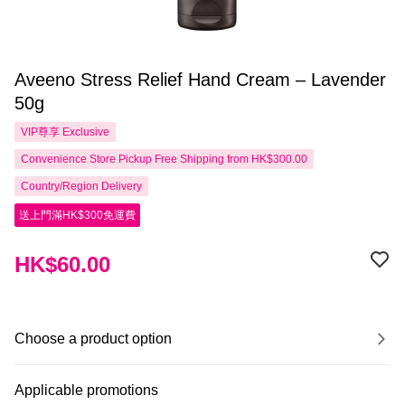
Aveeno Stress Relief Hand Cream – Lavender
50g
VIP尊享
Exclusive
Convenience Store Pickup Free Shipping from HK$300.00
Country/Region Delivery
送上門滿HK$300免運費
HK$60.00
Choose a product option
Applicable promotions