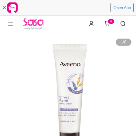
Open App
0
1
/
6