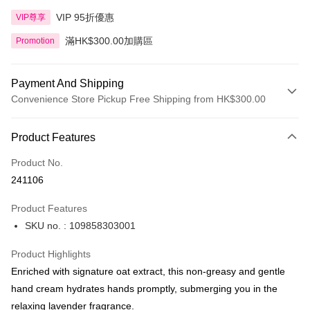
VIP 95折優惠
VIP尊享
滿HK$300.00加購區
Promotion
Payment And Shipping
Convenience Store Pickup Free Shipping from HK$300.00
Payment Method
Product Features
Credit Card
Product No.
Apple Pay
241106
AlipayHK
Product Features
PayMe
SKU no. : 109858303001
WeChat Pay
Product Highlights
BoC Pay
Enriched with signature oat extract, this non-greasy and gentle
hand cream hydrates hands promptly, submerging you in the
Shipping Method
relaxing lavender fragrance.