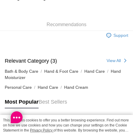
SF locker: 2-5working days after dispatch
HK$65.00/order | Free shipping on orders of HK$300.00 or more
Recommendations
SF station : 2-5working days after dispatch
HK$65.00/order | Free shipping on orders of HK$300.00 or more
Support
Home Delivery: 1-3working days after dispatch
HK$65.00/order | Free shipping on orders of HK$300.00 or more
Relevant Category (3)
View All
(HK) 2-5working days to store, pickup within 3days
HK$20.00/order | Free shipping on orders of HK$100.00 or more
Bath & Body Care
Hand & Foot Care
Hand Care
Hand
Moisturizer
(MO) 2-5 working days to store, pickup with 3 days
Personal Care
Hand Care
Hand Cream
HK$20.00/order | Free shipping on orders of HK$100.00 or more
Most Popular
Best Sellers
Macao Region Delivery
Shipping Rates
This site uses cookies to offer you a better browsing experience. Find out more
Popular Tags
on how we use cookies and how you can change your settings on the Cookie
Statement in the
Privacy Policy
of this website. By browsing the website, you