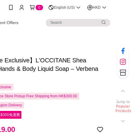
0
English (US)
HKD
nt Offers
e Exclusive】L'OCCITANE Shea
Hands & Body Liquid Soap – Verbena
clusive
e Store Pickup Free Shipping from HK$300.00
Jump to
gion Delivery
Popular
Products
$300免運費
9.00