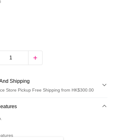
0
And Shipping
ce Store Pickup Free Shipping from HK$300.00
 Method
Features
d
o.
eatures