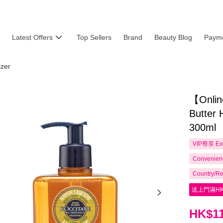
Latest Offers
Top Sellers
Brand
Beauty Blog
Payme
izer
【Onlin
Butter 
300ml
VIP尊享
Ex
Convenienc
Country/Re
送上門滿HK
HK$11