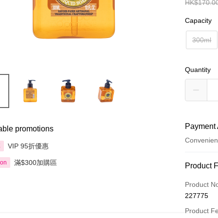
HK$170.0
Capacity
300ml
Quantity
Payment 
able promotions
Convenien
VIP 95折優惠
享
滿$300加購區
ion
Payment
Product 
Credit Car
Product N
227775
Apple Pay
Product F
AlipayHK