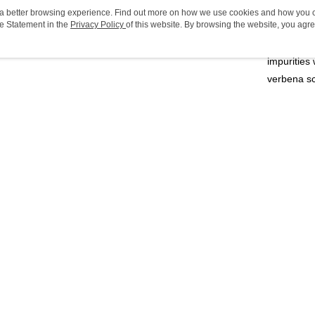
SKU no
ou a better browsing experience. Find out more on how we use cookies and how you 
PayMe
e Statement in the
Privacy Policy
of this website. By browsing the website, you agre
Product Hi
r Cookie Statement.
Added with
WeChat P
impurities
BoC Pay
verbena sc
Shipping
Relevant 
SF locker:
Personal 
Share
HK$65.00/o
Online Exc
SF station
Bath & Bo
HK$65.00/o
Cleaning
Home Deliv
mmendations
HK$65.00/o
(HK) 2-5wo
HK$20.00/o
opular
Best Sellers