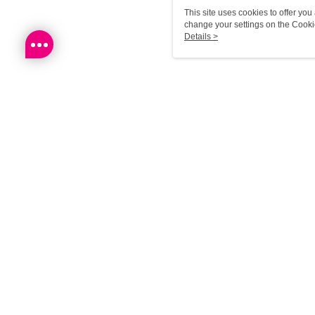
This site uses cookies to offer y
change your settings on the Cooki
use of cookies as described in ou
Details >
Reco
Most P