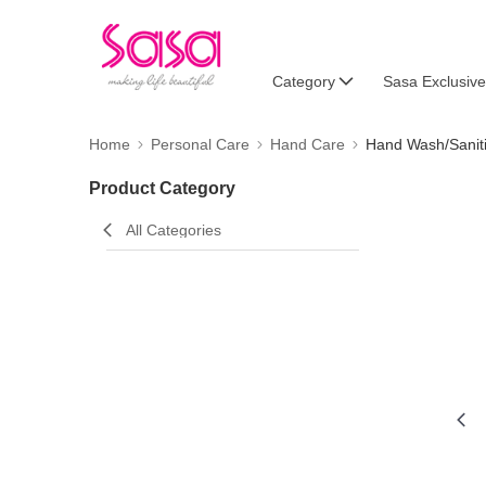
Category
Sasa Exclusive
Home
Personal Care
Hand Care
Hand Wash/Sanit
Product Category
All Categories