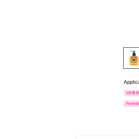
Applic
VIP尊
Promot