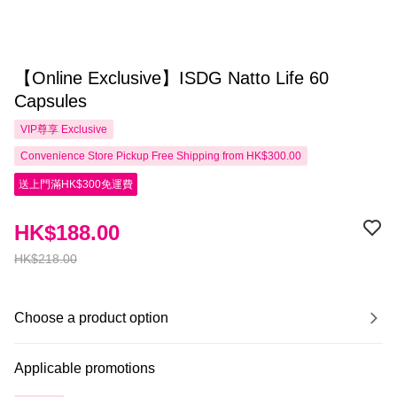
【Online Exclusive】ISDG Natto Life 60
Capsules
VIP尊享
Exclusive
Convenience Store Pickup Free Shipping from HK$300.00
送上門滿HK$300免運費
HK$188.00
HK$218.00
Choose a product option
Applicable promotions