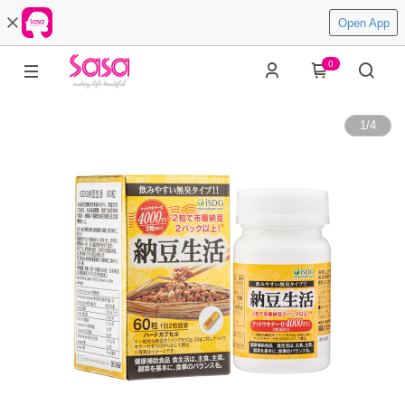
Open App
0
1
/
4