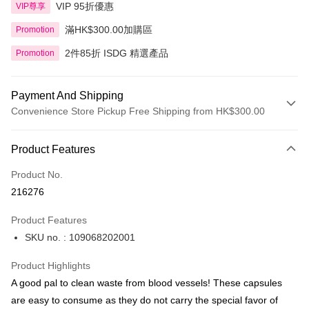
VIP 95折優惠
VIP尊享
滿HK$300.00加購區
Promotion
2件85折 ISDG 精選產品
Promotion
Payment And Shipping
Convenience Store Pickup Free Shipping from HK$300.00
Payment Method
Product Features
Credit Card
Product No.
Apple Pay
216276
AlipayHK
Product Features
PayMe
SKU no. : 109068202001
WeChat Pay
Product Highlights
BoC Pay
A good pal to clean waste from blood vessels! These capsules
are easy to consume as they do not carry the special favor of