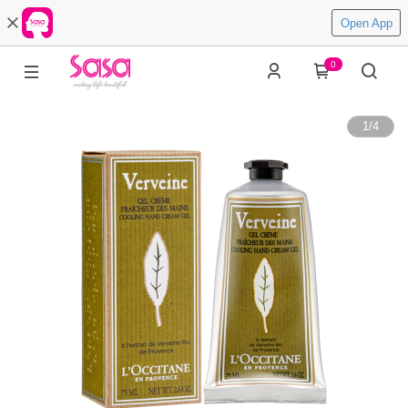
Open App
0
1
/
4