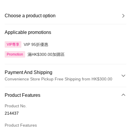
Choose a product option
Applicable promotions
VIP 95折優惠
VIP尊享
滿HK$300.00加購區
Promotion
Payment And Shipping
Convenience Store Pickup Free Shipping from HK$300.00
Payment Method
Product Features
Credit Card
Product No.
Apple Pay
214437
AlipayHK
Product Features
PayMe