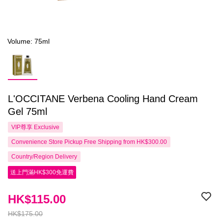
Volume: 75ml
L'OCCITANE Verbena Cooling Hand Cream
Gel 75ml
VIP尊享
Exclusive
Convenience Store Pickup Free Shipping from HK$300.00
Country/Region Delivery
送上門滿HK$300免運費
HK$115.00
HK$175.00