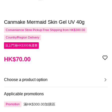
Canmake Mermaid Skin Gel UV 40g
Convenience Store Pickup Free Shipping from HK$300.00
Country/Region Delivery
送上門滿HK$300免運費
HK$70.00
Choose a product option
Applicable promotions
滿HK$300.00加購區
Promotion