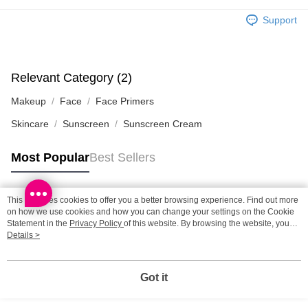
HK$65.00/order | Free shipping on orders of HK$300.00 or more
Support
Home Delivery: 1-3working days after dispatch
HK$65.00/order | Free shipping on orders of HK$300.00 or more
Relevant Category (2)
(HK) 2-5working days to store, pickup within 3days
Makeup
Face
Face Primers
HK$20.00/order | Free shipping on orders of HK$100.00 or more
Skincare
Sunscreen
Sunscreen Cream
(MO) 2-5 working days to store, pickup with 3 days
HK$20.00/order | Free shipping on orders of HK$100.00 or more
Most Popular
Best Sellers
Macao Region Delivery
Shipping Rates
This site uses cookies to offer you a better browsing experience. Find out more
Popular Tags
on how we use cookies and how you can change your settings on the Cookie
Statement in the
Privacy Policy
of this website. By browsing the website, you
agree to our use of cookies as described in our Cookie Statement.
Details >
Best Sellers
New Arrivals
Popular Recommended
Got it