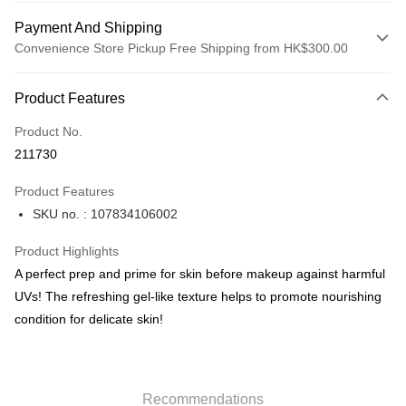
Payment And Shipping
Convenience Store Pickup Free Shipping from HK$300.00
Payment Method
Product Features
Credit Card
Product No.
Apple Pay
211730
AlipayHK
Product Features
PayMe
SKU no. : 107834106002
WeChat Pay
Product Highlights
BoC Pay
A perfect prep and prime for skin before makeup against harmful
UVs! The refreshing gel-like texture helps to promote nourishing
Shipping Method
condition for delicate skin!
SF locker: 2-5working days after dispatch
HK$65.00/order | Free shipping on orders of HK$300.00 or more
Recommendations
SF station : 2-5working days after dispatch