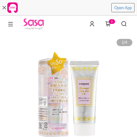
Open App
0
1
/
4