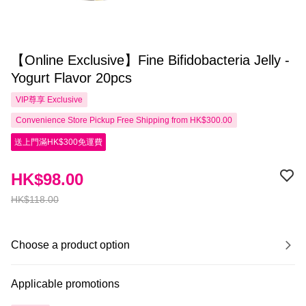
【Online Exclusive】Fine Bifidobacteria Jelly -
Yogurt Flavor 20pcs
VIP尊享
Exclusive
Convenience Store Pickup Free Shipping from HK$300.00
送上門滿HK$300免運費
HK$98.00
HK$118.00
Choose a product option
Applicable promotions