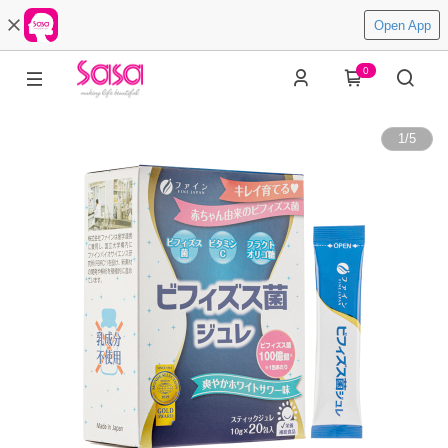
Open App
0
1
/
5