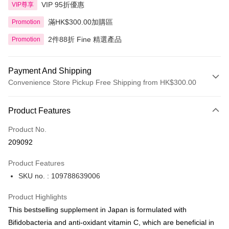
VIP 95折優惠
VIP尊享
滿HK$300.00加購區
Promotion
2件88折 Fine 精選產品
Promotion
Payment And Shipping
Convenience Store Pickup Free Shipping from HK$300.00
Payment Method
Product Features
Credit Card
Product No.
Apple Pay
209092
AlipayHK
Product Features
PayMe
SKU no. : 109788639006
WeChat Pay
Product Highlights
BoC Pay
This bestselling supplement in Japan is formulated with
Bifidobacteria and anti-oxidant vitamin C, which are beneficial in