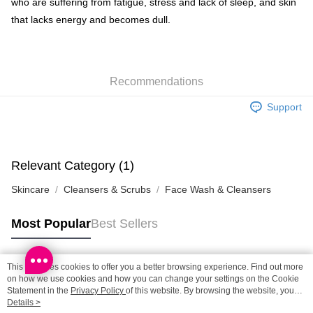
who are suffering from fatigue, stress and lack of sleep, and skin
Shipping Method
that lacks energy and becomes dull.
SF locker: 2-5working days after dispatch
HK$65.00/order | Free shipping on orders of HK$300.00 or more
Recommendations
SF station : 2-5working days after dispatch
HK$65.00/order | Free shipping on orders of HK$300.00 or more
Support
Home Delivery: 1-3working days after dispatch
HK$65.00/order | Free shipping on orders of HK$300.00 or more
Relevant Category (1)
(HK) 2-5working days to store, pickup within 3days
Skincare
Cleansers & Scrubs
Face Wash & Cleansers
HK$20.00/order | Free shipping on orders of HK$100.00 or more
(MO) 2-5 working days to store, pickup with 3 days
Most Popular
Best Sellers
HK$20.00/order | Free shipping on orders of HK$100.00 or more
Macao Region Delivery
Shipping Rates
This site uses cookies to offer you a better browsing experience. Find out more
Popular Tags
on how we use cookies and how you can change your settings on the Cookie
Statement in the
Privacy Policy
of this website. By browsing the website, you
agree to our use of cookies as described in our Cookie Statement.
Details >
Best Sellers
New Arrivals
Popular Recommended