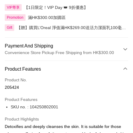
【1日限定！VIP Day 👑 9折優惠】
VIP尊享
滿HK$300.00加購區
Promotion
【贈】購買L’Oreal 淨值滿HK$269.00送活力潔面乳100毫
Gift
升，滿HK$399.00送3合1卸妝水400毫升
Payment And Shipping
Convenience Store Pickup Free Shipping from HK$300.00
Payment Method
Product Features
Credit Card
Product No.
Apple Pay
205424
AlipayHK
Product Features
PayMe
SKU no. : 104250802001
WeChat Pay
Product Highlights
BoC Pay
Detoxifies and deeply cleanses the skin. It is suitable for those