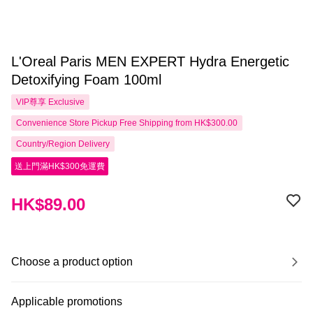
L'Oreal Paris MEN EXPERT Hydra Energetic
Detoxifying Foam 100ml
VIP尊享
Exclusive
Convenience Store Pickup Free Shipping from HK$300.00
Country/Region Delivery
送上門滿HK$300免運費
HK$89.00
Choose a product option
Applicable promotions