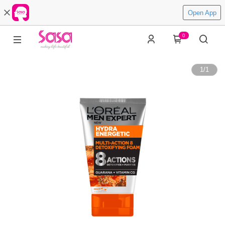
Open App
0
1
/
1