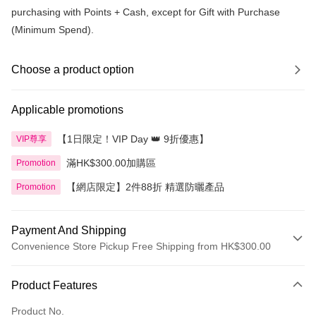
purchasing with Points + Cash, except for Gift with Purchase
(Minimum Spend).
Choose a product option
Applicable promotions
【1日限定！VIP Day 👑 9折優惠】
VIP尊享
滿HK$300.00加購區
Promotion
【網店限定】2件88折 精選防曬產品
Promotion
Payment And Shipping
Convenience Store Pickup Free Shipping from HK$300.00
Payment Method
Product Features
Credit Card
Product No.