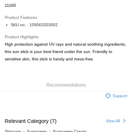
Apple Pay
11160
AlipayHK
Product Features
PayMe
SKU no. : 109563203002
WeChat Pay
Product Highlights
BoC Pay
High protection against UV rays and natural soothing ingredients,
this sun stick is your best friend under the sun. Friendly to
Shipping Method
sensitive skin, this stick is handy and mess-free.
SF locker: 2-5working days after dispatch
HK$65.00/order | Free shipping on orders of HK$300.00 or more
Recommendations
SF station : 2-5working days after dispatch
HK$65.00/order | Free shipping on orders of HK$300.00 or more
Support
Home Delivery: 1-3working days after dispatch
HK$65.00/order | Free shipping on orders of HK$300.00 or more
Relevant Category (7)
View All
(HK) 2-5working days to store, pickup within 3days
HK$20.00/order | Free shipping on orders of HK$100.00 or more
Skincare
Sunscreen
Sunscreen Cream