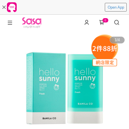
Open App
0
1
/
4