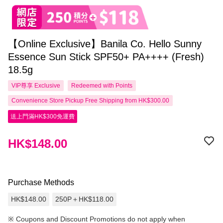
【Online Exclusive】Banila Co. Hello Sunny
Essence Sun Stick SPF50+ PA++++ (Fresh)
18.5g
VIP尊享
Exclusive
Redeemed with Points
Convenience Store Pickup Free Shipping from HK$300.00
送上門滿HK$300免運費
HK$148.00
Purchase Methods
HK$148.00
250P＋HK$118.00
※
Coupons and Discount Promotions do not apply when