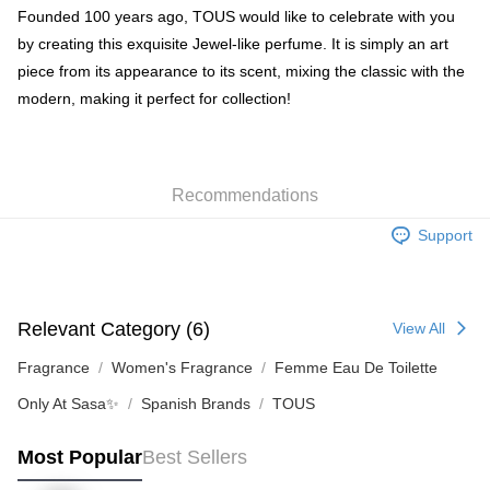
BoC Pay
Founded 100 years ago, TOUS would like to celebrate with you
by creating this exquisite Jewel-like perfume. It is simply an art
Shipping Method
piece from its appearance to its scent, mixing the classic with the
modern, making it perfect for collection!
SF locker: 2-5working days after dispatch
HK$65.00/order | Free shipping on orders of HK$300.00 or more
SF station : 2-5working days after dispatch
Recommendations
HK$65.00/order | Free shipping on orders of HK$300.00 or more
Support
Home Delivery: 1-3working days after dispatch
HK$65.00/order | Free shipping on orders of HK$300.00 or more
(HK) 2-5working days to store, pickup within 3days
Relevant Category (6)
View All
HK$20.00/order | Free shipping on orders of HK$100.00 or more
Fragrance
Women's Fragrance
Femme Eau De Toilette
(MO) 2-5 working days to store, pickup with 3 days
Only At Sasa✨
Spanish Brands
TOUS
HK$20.00/order | Free shipping on orders of HK$100.00 or more
Most Popular
Best Sellers