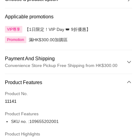
Applicable promotions
【1日限定！VIP Day 👑 9折優惠】
VIP尊享
滿HK$300.00加購區
Promotion
Payment And Shipping
Convenience Store Pickup Free Shipping from HK$300.00
Payment Method
Product Features
Credit Card
Product No.
Apple Pay
11141
AlipayHK
Product Features
PayMe
SKU no. :109655202001
WeChat Pay
Product Highlights