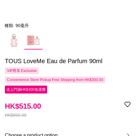
種類: 90毫升
TOUS LoveMe Eau de Parfum 90ml
VIP尊享
Exclusive
Convenience Store Pickup Free Shipping from HK$300.00
送上門滿HK$300免運費
HK$515.00
HK$850.00
Choose a product option