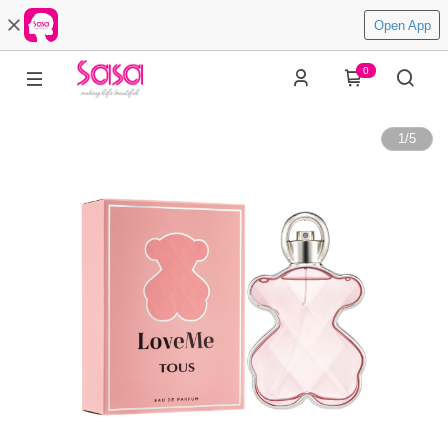
Open App
0
1
/
5