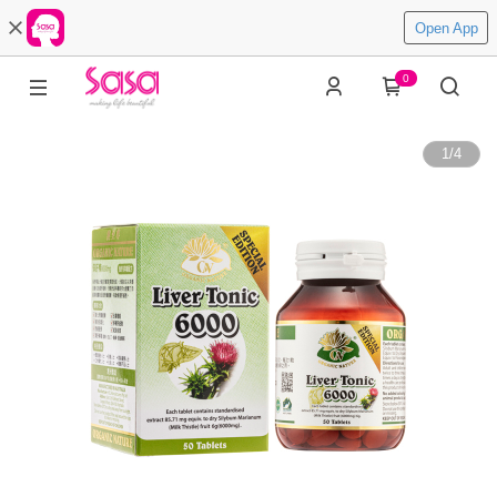
Open App
0
1
/
4