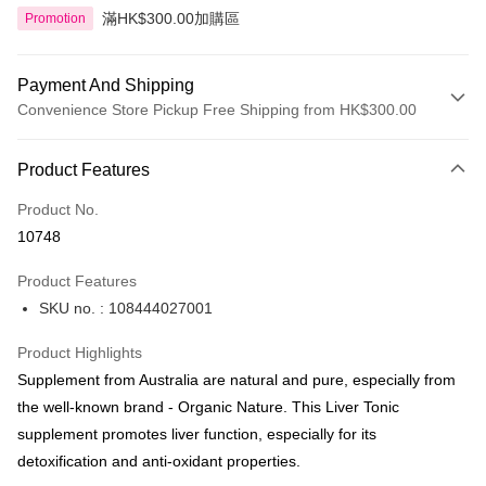
滿HK$300.00加購區
Promotion
Payment And Shipping
Convenience Store Pickup Free Shipping from HK$300.00
Payment Method
Product Features
Credit Card
Product No.
Apple Pay
10748
AlipayHK
Product Features
PayMe
SKU no. : 108444027001
WeChat Pay
Product Highlights
BoC Pay
Supplement from Australia are natural and pure, especially from
the well-known brand - Organic Nature. This Liver Tonic
Shipping Method
supplement promotes liver function, especially for its
detoxification and anti-oxidant properties.
SF locker: 2-5working days after dispatch