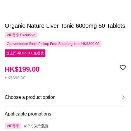
Organic Nature Liver Tonic 6000mg 50 Tablets
VIP尊享
Exclusive
Convenience Store Pickup Free Shipping from HK$300.00
送上門滿HK$300免運費
HK$199.00
HK$390.00
Choose a product option
Applicable promotions
VIP 95折優惠
VIP尊享