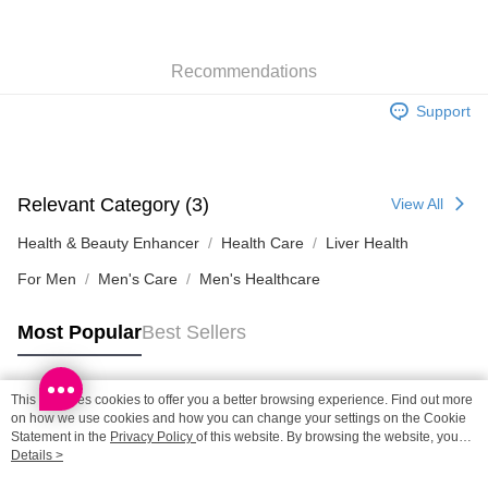
HK$65.00/order | Free shipping on orders of HK$300.00 or more
SF station : 2-5working days after dispatch
Recommendations
HK$65.00/order | Free shipping on orders of HK$300.00 or more
Support
Home Delivery: 1-3working days after dispatch
HK$65.00/order | Free shipping on orders of HK$300.00 or more
(HK) 2-5working days to store, pickup within 3days
Relevant Category (3)
View All
HK$20.00/order | Free shipping on orders of HK$100.00 or more
Health & Beauty Enhancer
Health Care
Liver Health
For Men
Men's Care
Men's Healthcare
Most Popular
Best Sellers
This site uses cookies to offer you a better browsing experience. Find out more
Popular Tags
on how we use cookies and how you can change your settings on the Cookie
Statement in the
Privacy Policy
of this website. By browsing the website, you
agree to our use of cookies as described in our Cookie Statement.
Details >
Best Sellers
New Arrivals
Popular Recommended