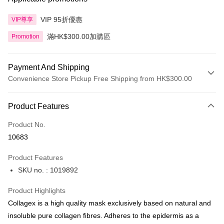
VIP 95折優惠
VIP尊享
滿HK$300.00加購區
Promotion
Payment And Shipping
Convenience Store Pickup Free Shipping from HK$300.00
Payment Method
Product Features
Credit Card
Product No.
Apple Pay
10683
AlipayHK
Product Features
PayMe
SKU no. : 1019892
WeChat Pay
Product Highlights
BoC Pay
Collagex is a high quality mask exclusively based on natural and
insoluble pure collagen fibres. Adheres to the epidermis as a