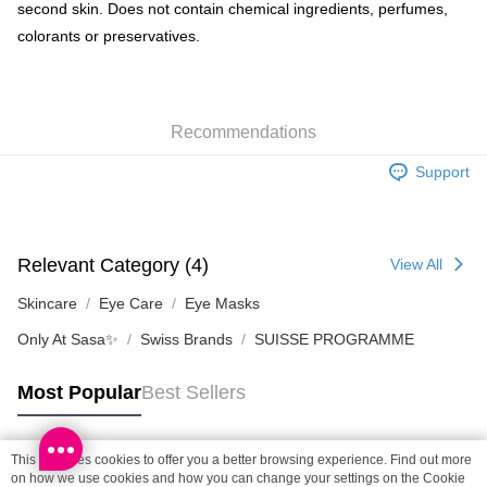
Shipping Method
second skin. Does not contain chemical ingredients, perfumes,
colorants or preservatives.
SF locker: 2-5working days after dispatch
HK$65.00/order | Free shipping on orders of HK$300.00 or more
SF station : 2-5working days after dispatch
Recommendations
HK$65.00/order | Free shipping on orders of HK$300.00 or more
Support
Home Delivery: 1-3working days after dispatch
HK$65.00/order | Free shipping on orders of HK$300.00 or more
(HK) 2-5working days to store, pickup within 3days
Relevant Category (4)
View All
HK$20.00/order | Free shipping on orders of HK$100.00 or more
Skincare
Eye Care
Eye Masks
(MO) 2-5 working days to store, pickup with 3 days
Only At Sasa✨
Swiss Brands
SUISSE PROGRAMME
HK$20.00/order | Free shipping on orders of HK$100.00 or more
Macao Region Delivery
Shipping Rates
Most Popular
Best Sellers
This site uses cookies to offer you a better browsing experience. Find out more
Popular Tags
on how we use cookies and how you can change your settings on the Cookie