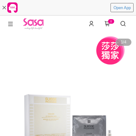
Open App
0
1
/
4