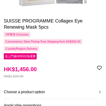
SUISSE PROGRAMME Collagex Eye
Renewing Mask 5pcs
VIP尊享
Exclusive
Convenience Store Pickup Free Shipping from HK$300.00
Country/Region Delivery
送上門滿HK$300免運費
HK$1,456.00
HK$1,820.00
Choose a product option
Applicable promotions