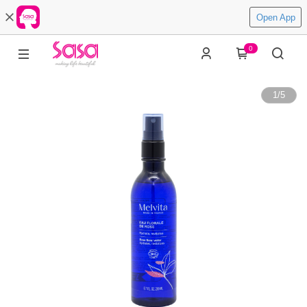
Open App
0
1
/
5