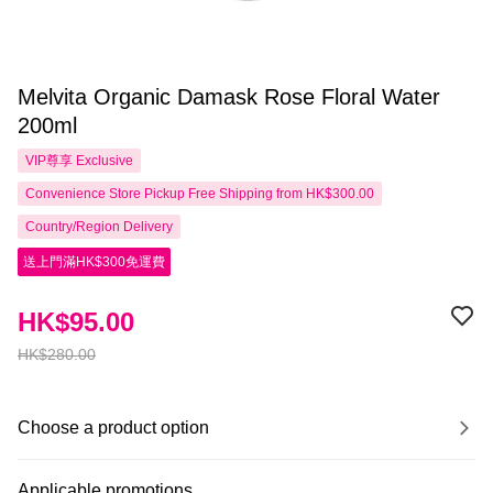
Melvita Organic Damask Rose Floral Water
200ml
VIP尊享
Exclusive
Convenience Store Pickup Free Shipping from HK$300.00
Country/Region Delivery
送上門滿HK$300免運費
HK$95.00
HK$280.00
Choose a product option
Applicable promotions