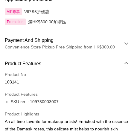
VIP 95折優惠
VIP尊享
滿HK$300.00加購區
Promotion
Payment And Shipping
Convenience Store Pickup Free Shipping from HK$300.00
Payment Method
Product Features
Credit Card
Product No.
Apple Pay
103141
AlipayHK
Product Features
PayMe
SKU no. : 109730003007
WeChat Pay
Product Highlights
BoC Pay
An all-time-favorite for makeup-artists! Enriched with the essence
of the Damask roses, this delicate mist helps to nourish skin