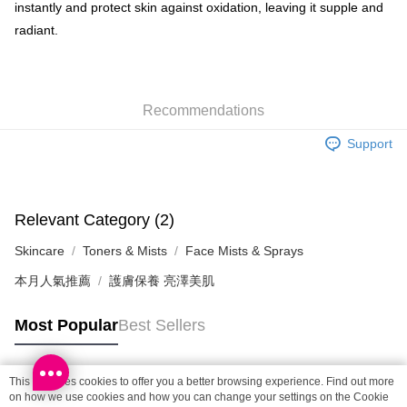
Shipping Method
instantly and protect skin against oxidation, leaving it supple and
radiant.
SF locker: 2-5working days after dispatch
HK$65.00/order | Free shipping on orders of HK$300.00 or more
SF station : 2-5working days after dispatch
Recommendations
HK$65.00/order | Free shipping on orders of HK$300.00 or more
Support
Home Delivery: 1-3working days after dispatch
HK$65.00/order | Free shipping on orders of HK$300.00 or more
(HK) 2-5working days to store, pickup within 3days
Relevant Category (2)
HK$20.00/order | Free shipping on orders of HK$100.00 or more
Skincare
Toners & Mists
Face Mists & Sprays
(MO) 2-5 working days to store, pickup with 3 days
本月人氣推薦
護膚保養 亮澤美肌
HK$20.00/order | Free shipping on orders of HK$100.00 or more
Macao Region Delivery
Shipping Rates
Most Popular
Best Sellers
This site uses cookies to offer you a better browsing experience. Find out more
Popular Tags
on how we use cookies and how you can change your settings on the Cookie